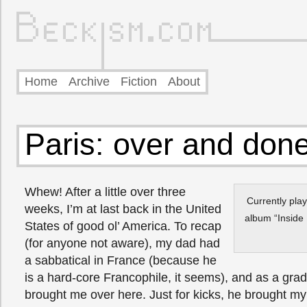
Home
Archive
Fiction
About
Paris: over and don
Whew! After a little over three
Currently pla
weeks, I’m at last back in the United
album “Inside 
States of good ol’ America. To recap
(for anyone not aware), my dad had
a sabbatical in France (because he
is a hard-core Francophile, it seems), and as a grad
brought me over here. Just for kicks, he brought my 