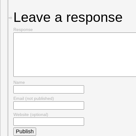
Leave a response
Response
Name
Email (not published)
Website (optional)