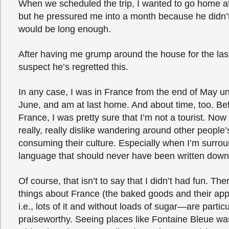
When we scheduled the trip, I wanted to go home a
but he pressured me into a month because he didn’
would be long enough.
After having me grump around the house for the las
suspect he’s regretted this.
In any case, I was in France from the end of May unt
June, and am at last home. And about time, too. Be
France, I was pretty sure that I’m not a tourist. Now I’
really, really dislike wandering around other people’
consuming their culture. Especially when I’m surro
language that should never have been written down
Of course, that isn’t to say that I didn’t had fun. T
things about France (the baked goods and their app
i.e., lots of it and without loads of sugar—are particu
praiseworthy. Seeing places like Fontaine Bleue wa