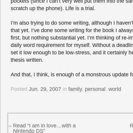
pockets (since I can’t very well put them into the sam
scratch up the phone). Life is a trial.
I’m also trying to do some writing, although I haven’t
that yet. I’ve done some writing for the book I alway
first, but nothing substantial yet. I’m thinking of re
daily word requirement for myself. Without a deadline
set it low enough to be low-stress, and it certainly
thesis written.
And that, I think, is enough of a monstrous update f
Posted
Jun. 29, 2007
in
family
,
personal
,
world
Read “I am in love…with a
R
Nintendo DS”