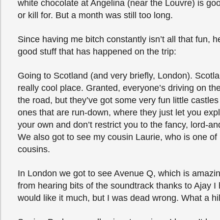
white chocolate at Angelina (near the Louvre) is go
or kill for. But a month was still too long.
Since having me bitch constantly isn’t all that fun, 
good stuff that has happened on the trip:
Going to Scotland (and very briefly, London). Scotlan
really cool place. Granted, everyone’s driving on th
the road, but they’ve got some very fun little castles
ones that are run-down, where they just let you exp
your own and don’t restrict you to the fancy, lord-an
We also got to see my cousin Laurie, who is one of
cousins.
In London we got to see Avenue Q, which is amazin
from hearing bits of the soundtrack thanks to Ajay I 
would like it much, but I was dead wrong. What a hi