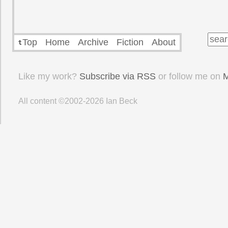
Top
Home
Archive
Fiction
About
Like my work?
Subscribe via RSS
or follow me on
M
All content ©2002-2026
Ian Beck