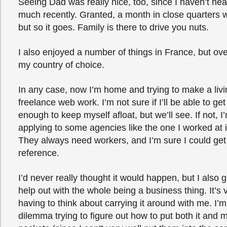
Seeing Dad was really nice, too, since I haven’t he
much recently. Granted, a month in close quarters 
but so it goes. Family is there to drive you nuts.
I also enjoyed a number of things in France, but overa
my country of choice.
In any case, now I’m home and trying to make a liv
freelance web work. I’m not sure if I’ll be able to get
enough to keep myself afloat, but we’ll see. If not, 
applying to some agencies like the one I worked at 
They always need workers, and I’m sure I could ge
reference.
I’d never really thought it would happen, but I also g
help out with the whole being a business thing. It’s 
having to think about carrying it around with me. I’
dilemma trying to figure out how to put both it and 