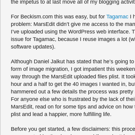
the impetus to at last move all of my blogging activit
For Beckism.com this was easy, but for
Tagamac
I 
problem: MarsEdit didn’t give me access to the ma
I’ve uploaded using the WordPress web interface. T
issue for Tagamac, because I reuse images a lot (w
software updates).
Although Daniel Jalkut has stated that he’s going 
form of image migration, I got impatient this week
way through the MarsEdit uploaded files plist. It to
hour and a half to get the 40 images I wanted in, but
hammered out a few details the process was pretty s
For anyone else who is frustrated by the lack of thei
MarsEdit, read on for some tips and advice on how
plist and lead a happier, more fulfilling life.
Before you get started, a few disclaimers: this proc