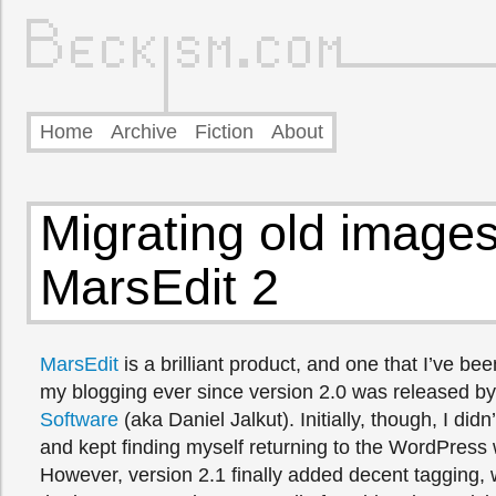
Home
Archive
Fiction
About
Migrating old images
MarsEdit 2
MarsEdit
is a brilliant product, and one that I’ve bee
my blogging ever since version 2.0 was released b
Software
(aka Daniel Jalkut). Initially, though, I did
and kept finding myself returning to the WordPress 
However, version 2.1 finally added decent tagging,