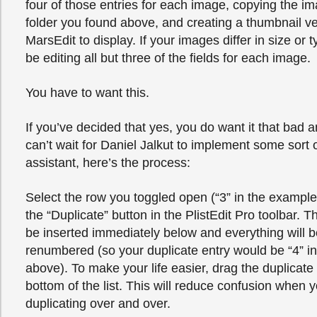
four of those entries for each image, copying the im
folder you found above, and creating a thumbnail vers
MarsEdit to display. If your images differ in size or t
be editing all but three of the fields for each image.
You have to want this.
If you’ve decided that yes, you do want it that bad 
can’t wait for Daniel Jalkut to implement some sort 
assistant, here’s the process:
Select the row you toggled open (“3” in the example
the “Duplicate” button in the PlistEdit Pro toolbar. Th
be inserted immediately below and everything will b
renumbered (so your duplicate entry would be “4” i
above). To make your life easier, drag the duplicate 
bottom of the list. This will reduce confusion when 
duplicating over and over.