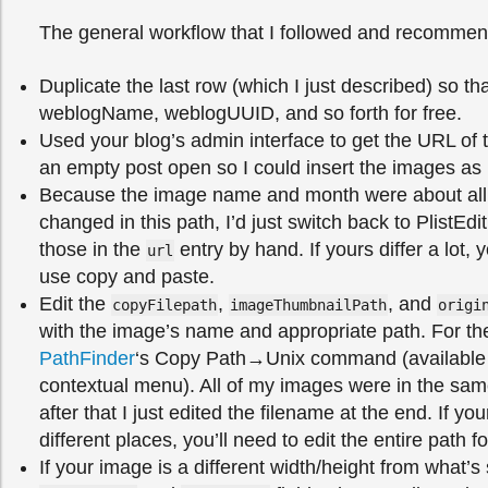
The general workflow that I followed and recommen
Duplicate the last row (which I just described) so tha
weblogName, weblogUUID, and so forth for free.
Used your blog’s admin interface to get the URL of 
an empty post open so I could insert the images as 
Because the image name and month were about all 
changed in this path, I’d just switch back to PlistEd
those in the
entry by hand. If yours differ a lot,
url
use copy and paste.
Edit the
,
, and
copyFilepath
imageThumbnailPath
origi
with the image’s name and appropriate path. For the
PathFinder
‘s Copy Path→Unix command (available in
contextual menu). All of my images were in the same
after that I just edited the filename at the end. If yo
different places, you’ll need to edit the entire path 
If your image is a different width/height from what’s