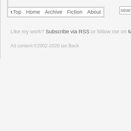
Top
Home
Archive
Fiction
About
Like my work?
Subscribe via RSS
or follow me on
M
All content ©2002-2026
Ian Beck