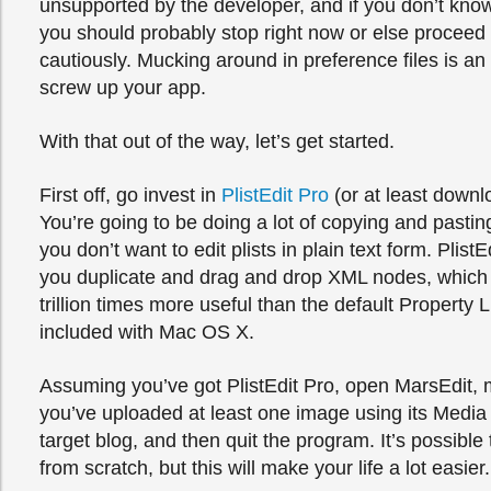
unsupported by the developer, and if you don’t know 
you should probably stop right now or else proceed
cautiously. Mucking around in preference files is an
screw up your app.
With that out of the way, let’s get started.
First off, go invest in
PlistEdit Pro
(or at least downl
You’re going to be doing a lot of copying and pastin
you don’t want to edit plists in plain text form. PlistE
you duplicate and drag and drop XML nodes, which 
trillion times more useful than the default Property L
included with Mac OS X.
Assuming you’ve got PlistEdit Pro, open MarsEdit, 
you’ve uploaded at least one image using its Media
target blog, and then quit the program. It’s possible
from scratch, but this will make your life a lot easier.