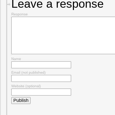
Leave a response
Response
Name
Email (not published)
Website (optional)