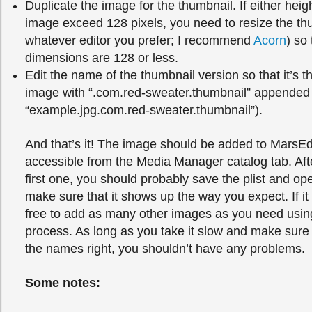
Duplicate the image for the thumbnail. If either heigh
image exceed 128 pixels, you need to resize the th
whatever editor you prefer; I recommend
Acorn
) so
dimensions are 128 or less.
Edit the name of the thumbnail version so that it’s 
image with “.com.red-sweater.thumbnail” appended t
“example.jpg.com.red-sweater.thumbnail”).
And that’s it! The image should be added to MarsEd
accessible from the Media Manager catalog tab. Aft
first one, you should probably save the plist and op
make sure that it shows up the way you expect. If it
free to add as many other images as you need usin
process. As long as you take it slow and make sure t
the names right, you shouldn’t have any problems.
Some notes: