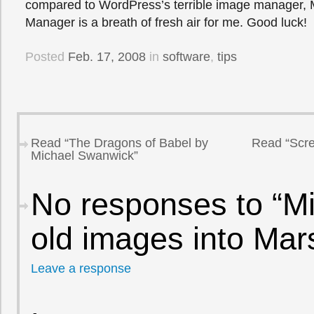
compared to WordPress’s terrible image manager, 
Manager is a breath of fresh air for me. Good luck!
Posted
Feb. 17, 2008
in
software
,
tips
Read “The Dragons of Babel by
Read “Scre
Michael Swanwick”
No responses to “Mi
old images into Mar
Leave a response