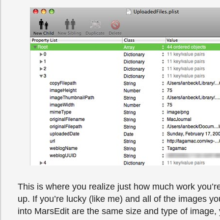
This is where you realize just how much work you’re
up. If you’re lucky (like me) and all of the images y
into MarsEdit are the same size and type of image, y