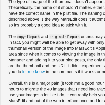
The type of image of the thumbnail doesn’t appear t
Theoretically, the name of it shouldn’t matter, either
have the correct name in the plist file. The naming 
described above is the way MarsEdit does it automat
so it’s probably a good idea to stick with it.
The
and
entries may w
copyFilepath
originalFilepath
In fact, you might well be able to get away with onl
thumbnail version of the image into MarsEdit’s Appl
area since when it comes to viewing the image in t
Manager and adding it to your blog posts, the only t
are the thumbnail and the URL. I didn’t experiment wi
you do
let me know
in the comments if it works or n
Overall, this is a major pain (it took me a good hour
hours to migrate the 40 images that I need into Mars
use your images a lot like I do, it can really help yo
MarsEdit and out of the web interface once and for al