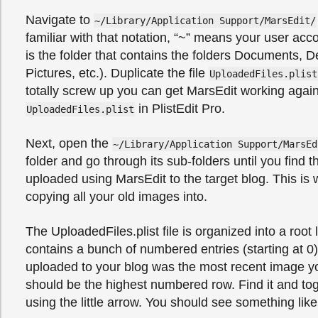
Navigate to
~/Library/Application Support/MarsEdit/
familiar with that notation, “~” means your user acco
is the folder that contains the folders Documents, 
Pictures, etc.). Duplicate the file
UploadedFiles.plist
totally screw up you can get MarsEdit working agai
in PlistEdit Pro.
UploadedFiles.plist
Next, open the
~/Library/Application Support/MarsEd
folder and go through its sub-folders until you find 
uploaded using MarsEdit to the target blog. This is 
copying all your old images into.
The UploadedFiles.plist file is organized into a root
contains a bunch of numbered entries (starting at 0)
uploaded to your blog was the most recent image yo
should be the highest numbered row. Find it and to
using the little arrow. You should see something like 