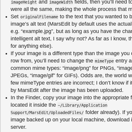
and
fields, then you’ll need t
imageHeight
imageWidth
were all the same, making the whole process that m
Set
to the text that you wanted to 
originalFilename
image’s alt text (MarsEdit by default uses the actu
e.g. “example.jpg”, but as long as you have the ch
intelligent alt text, I say why not? As far as I know, th
for anything else).
If your image is a different type than the image you 
row from, you’ll need to change the
entry a
mimeType
common mime types: “image/png” for PNGs, “image/
JPEGs, “image/gif” for GIFs). Odds are, the world wil
few mimeType entries are incorrect; I don’t know if i
by MarsEdit after the image has been uploaded.
In the Finder, copy your image into the appropriate 
located it inside the
~/Library/Application
folder already). If y
Support/MarsEdit/UploadedFiles/
image backed up on your local machine, download i
server.