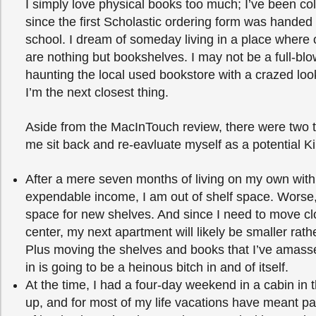
I simply love physical books too much; I’ve been co
since the first Scholastic ordering form was handed
school. I dream of someday living in a place where
are nothing but bookshelves. I may not be a full-blo
haunting the local used bookstore with a crazed loo
I’m the next closest thing.
Aside from the MacInTouch review, there were two 
me sit back and re-eavluate myself as a potential K
After a mere seven months of living on my own wit
expendable income, I am out of shelf space. Worse,
space for new shelves. And since I need to move clo
center, my next apartment will likely be smaller rathe
Plus moving the shelves and books that I’ve amass
in is going to be a heinous bitch in and of itself.
At the time, I had a four-day weekend in a cabin i
up, and for most of my life vacations have meant pa