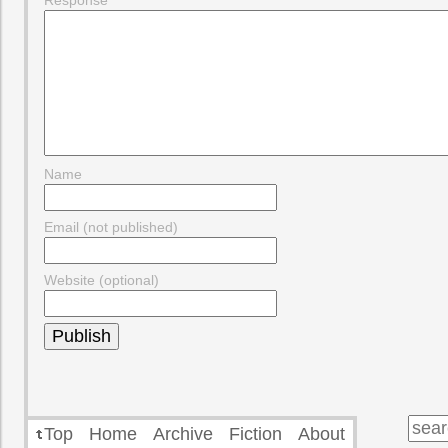
Response
Name
Email (not published)
Website (optional)
Top
Home
Archive
Fiction
About