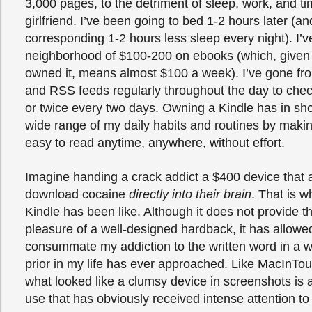
3,000 pages, to the detriment of sleep, work, and t
girlfriend. I’ve been going to bed 1-2 hours later (an
corresponding 1-2 hours less sleep every night). I’v
neighborhood of $100-200 on ebooks (which, given 
owned it, means almost $100 a week). I’ve gone fr
and RSS feeds regularly throughout the day to che
or twice every two days. Owning a Kindle has in sho
wide range of my daily habits and routines by making
easy to read anytime, anywhere, without effort.
Imagine handing a crack addict a $400 device that 
download cocaine
directly into their brain
. That is 
Kindle has been like. Although it does not provide th
pleasure of a well-designed hardback, it has allowe
consummate my addiction to the written word in a w
prior in my life has ever approached. Like MacInTou
what looked like a clumsy device in screenshots is a
use that has obviously received intense attention to 