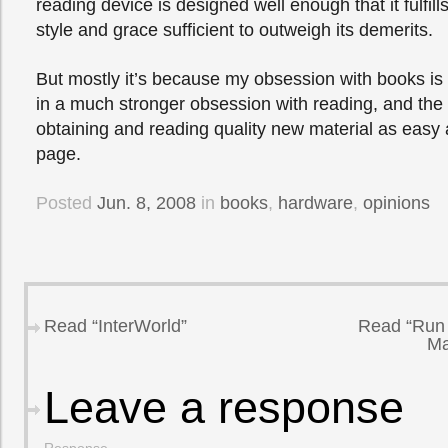
reading device is designed well enough that it fulfills
style and grace sufficient to outweigh its demerits.
But mostly it’s because my obsession with books is
in a much stronger obsession with reading, and th
obtaining and reading quality new material as easy a
page.
Posted
Jun. 8, 2008
in
books
,
hardware
,
opinions
Read “InterWorld”
Read “Run 
Ma
Leave a response