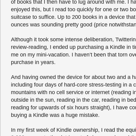
of books that I then have to lug around with me. I h
enjoyed this, but I read too quickly for one or two b
suitcase to suffice. Up to 200 books in a device tha
ounces was sounding pretty good (price notwithstan
Although it took some intense deliberation, Twitter
review-reading, I ended up purchasing a Kindle in tim
me on my mini-vacation. I haven’t been that torn ov
purchase in years.
And having owned the device for about two and a h
including four days of hard-core stress-testing in a c
mountains with no cell service or internet (reading i
outside in the sun, reading in the car, reading in bed
reading for upwards of six hours straight), I have co
buying a Kindle was a huge mistake.
In my first week of Kindle ownership, I read the equi