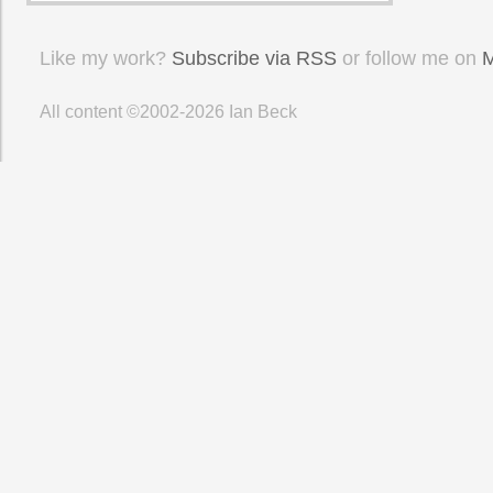
Like my work?
Subscribe via RSS
or follow me on
M
All content ©2002-2026
Ian Beck