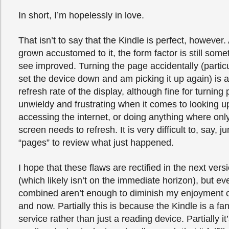
In short, I’m hopelessly in love.
That isn’t to say that the Kindle is perfect, however.
grown accustomed to it, the form factor is still somet
see improved. Turning the page accidentally (particula
set the device down and am picking it up again) is a
refresh rate of the display, although fine for turning 
unwieldy and frustrating when it comes to looking u
accessing the internet, or doing anything where only
screen needs to refresh. It is very difficult to, say, 
“pages” to review what just happened.
I hope that these flaws are rectified in the next vers
(which likely isn’t on the immediate horizon), but ev
combined aren’t enough to diminish my enjoyment o
and now. Partially this is because the Kindle is a fa
service rather than just a reading device. Partially i