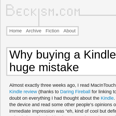
Home
Archive
Fiction
About
Why buying a Kindl
huge mistake
Almost exactly three weeks ago, I read MacInTouc
Kindle review
(thanks to
Daring Fireball
for linking t
doubt on everything I had thought about the
Kindle
.
the device and read some other people’s opinions o
immediate impression was “eh, kind of cool but defin