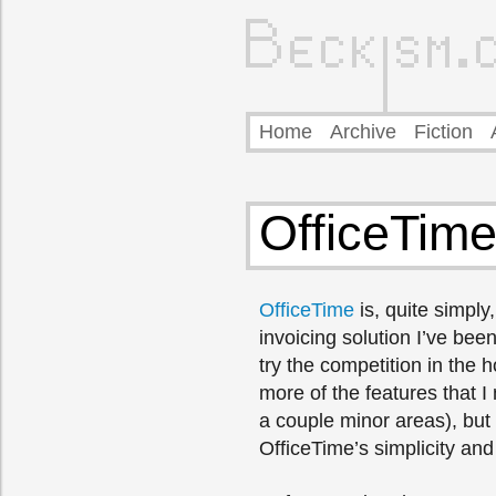
Home
Archive
Fiction
OfficeTime
OfficeTime
is, quite simply
invoicing solution I’ve been
try the competition in the h
more of the features that I
a couple minor areas), but
OfficeTime’s simplicity and 