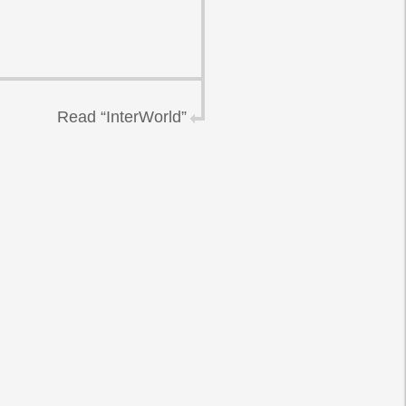
Read “InterWorld”