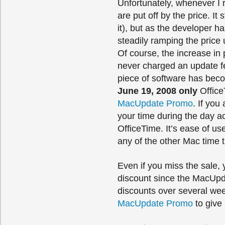
Unfortunately, whenever I
are put off by the price. I
it), but as the developer 
steadily ramping the price u
Of course, the increase in 
never charged an update fe
piece of software has bec
June 19, 2008 only
Office
MacUpdate Promo
. If you
your time during the day a
OfficeTime. It’s ease of us
any of the other Mac time t
Even if you miss the sale, 
discount since the MacUpd
discounts over several we
MacUpdate Promo
to give 