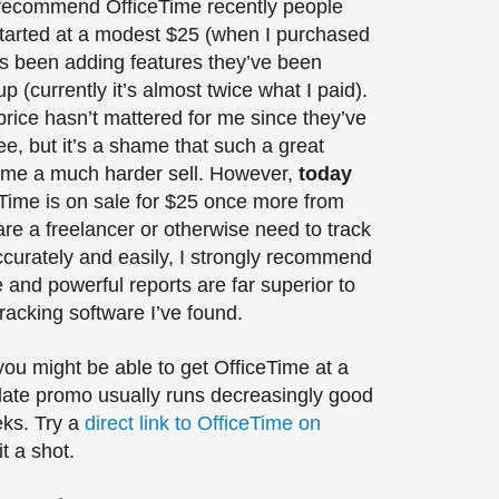
 recommend OfficeTime recently people
t started at a modest $25 (when I purchased
has been adding features they’ve been
p (currently it’s almost twice what I paid).
price hasn’t mattered for me since they’ve
e, but it’s a shame that such a great
ome a much harder sell. However,
today
Time is on sale for $25 once more from
 are a freelancer or otherwise need to track
ccurately and easily, I strongly recommend
e and powerful reports are far superior to
racking software I’ve found.
you might be able to get OfficeTime at a
ate promo usually runs decreasingly good
eks. Try a
direct link to OfficeTime on
it a shot.