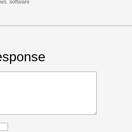
ews
,
software
esponse