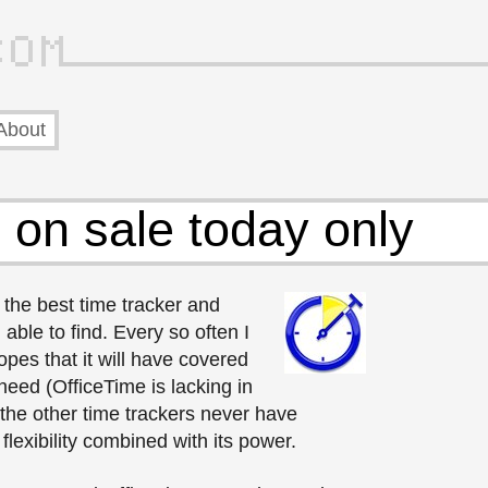
About
 on sale today only
, the best time tracker and
 able to find. Every so often I
opes that it will have covered
 need (OfficeTime is lacking in
 the other time trackers never have
flexibility combined with its power.