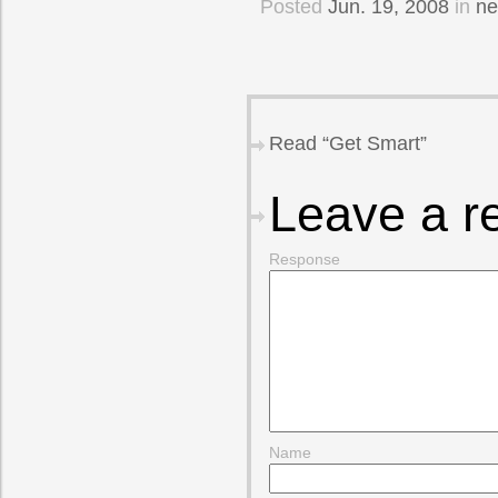
Posted
Jun. 19, 2008
in
n
Read “Get Smart”
Leave a r
Response
Name