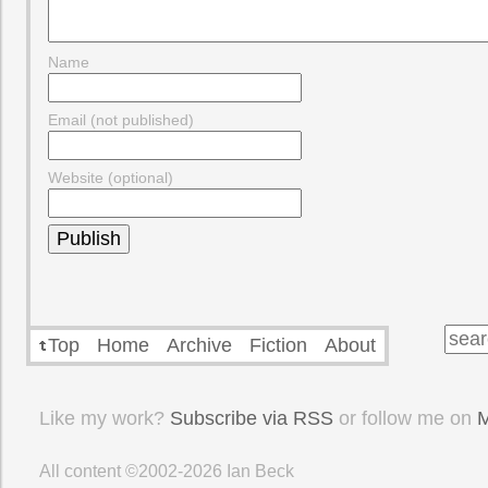
Name
Email (not published)
Website (optional)
Top
Home
Archive
Fiction
About
Like my work?
Subscribe via RSS
or follow me on
M
All content ©2002-2026
Ian Beck