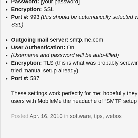
Password:
[your password]
Encryption:
SSL
Port #:
993
(this should be automatically selected
SSL)
Outgoing mail server:
smtp.me.com
User Authentication:
On
(Username and password will be auto-filled)
Encryption:
TLS (this is what was probably screwin
tried manual setup already)
Port #:
587
These settings work perfectly for me; hopefully they’
users with MobileMe the headache of “SMTP setup fa
Posted
Apr. 16, 2010
in
software
,
tips
,
webos