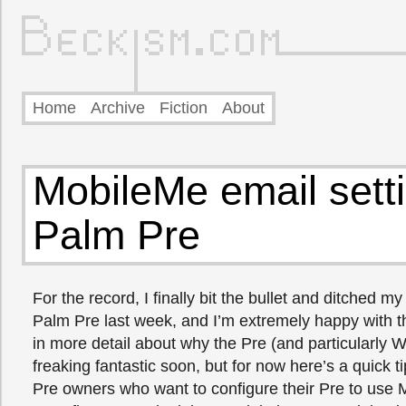
Home
Archive
Fiction
About
MobileMe email setti
Palm Pre
For the record, I finally bit the bullet and ditched m
Palm Pre last week, and I’m extremely happy with the
in more detail about why the Pre (and particularly 
freaking fantastic soon, but for now here’s a quick t
Pre owners who want to configure their Pre to use