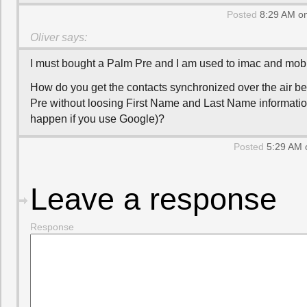
Posted
8:29 AM on
Oliver
says:
I must bought a Palm Pre and I am used to imac and mob
How do you get the contacts synchronized over the air 
Pre without loosing First Name and Last Name informati
happen if you use Google)?
Posted
5:29 AM 
Leave a response
Response