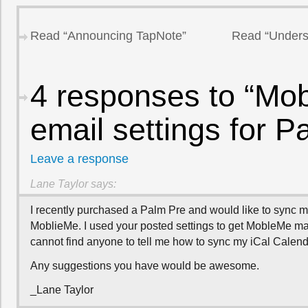
Read “Announcing TapNote”
Read “Unders
4 responses to “Mo
email settings for P
Leave a response
Lane Taylor
says:
I recently purchased a Palm Pre and would like to sync m
MoblieMe. I used your posted settings to get MobleMe mai
cannot find anyone to tell me how to sync my iCal Calend
Any suggestions you have would be awesome.
_Lane Taylor