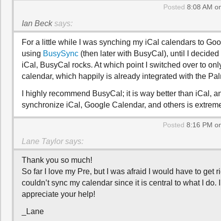
Posted
8:08 AM on
Ian Beck
says:
For a little while I was synching my iCal calendars to Go
using
BusySync
(then later with BusyCal), until I decided
iCal, BusyCal rocks. At which point I switched over to on
calendar, which happily is already integrated with the Pa
I highly recommend BusyCal; it is way better than iCal, and
synchronize iCal, Google Calendar, and others is extrem
Posted
8:16 PM on
Lane Taylor
says:
Thank you so much!
So far I love my Pre, but I was afraid I would have to get rid 
couldn’t sync my calendar since it is central to what I do. I
appreciate your help!
_Lane