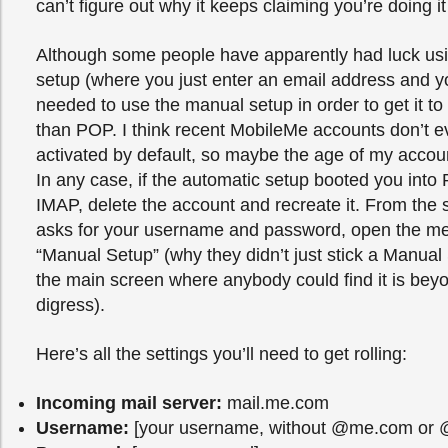
can’t figure out why it keeps claiming you’re doing i
Although some people have apparently had luck usi
setup (where you just enter an email address and y
needed to use the manual setup in order to get it t
than POP. I think recent MobileMe accounts don’t
activated by default, so maybe the age of my accoun
In any case, if the automatic setup booted you into
IMAP, delete the account and recreate it. From the 
asks for your username and password, open the m
“Manual Setup” (why they didn’t just stick a Manual
the main screen where anybody could find it is beyo
digress).
Here’s all the settings you’ll need to get rolling:
Incoming mail server:
mail.me.com
Username:
[your username, without @me.com or