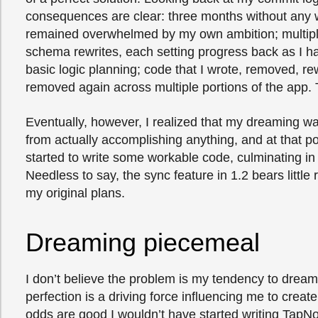
consequences are clear: three months without any w
remained overwhelmed by my own ambition; multip
schema rewrites, each setting progress back as I h
basic logic planning; code that I wrote, removed, re
removed again across multiple portions of the app. 
Eventually, however, I realized that my dreaming w
from actually accomplishing anything, and at that poin
started to write some workable code, culminating in
Needless to say, the sync feature in 1.2 bears littl
my original plans.
Dreaming piecemeal
I don’t believe the problem is my tendency to dream
perfection is a driving force influencing me to creat
odds are good I wouldn’t have started writing TapNot