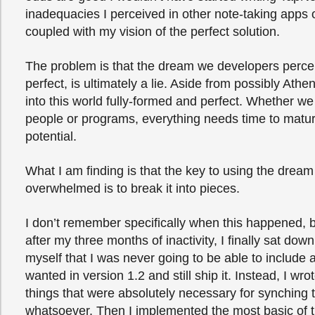
inadequacies I perceived in other note-taking app
coupled with my vision of the perfect solution.
The problem is that the dream we developers perce
perfect, is ultimately a lie. Aside from possibly Athe
into this world fully-formed and perfect. Whether we
people or programs, everything needs time to mature 
potential.
What I am finding is that the key to using the dream
overwhelmed is to break it into pieces.
I don’t remember specifically when this happened,
after my three months of inactivity, I finally sat dow
myself that I was never going to be able to include al
wanted in version 1.2 and still ship it. Instead, I wrot
things that were absolutely necessary for synching 
whatsoever. Then I implemented the most basic of t