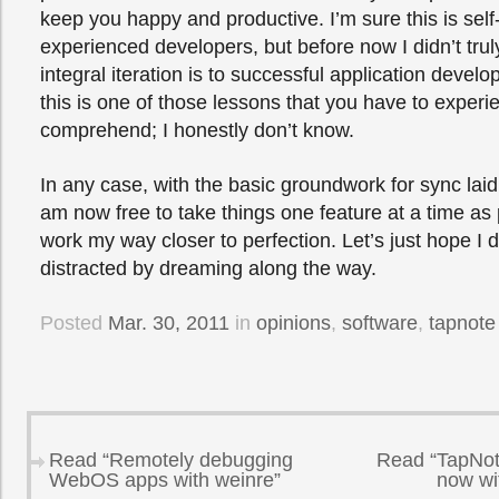
keep you happy and productive. I’m sure this is self
experienced developers, but before now I didn’t tr
integral iteration is to successful application deve
this is one of those lessons that you have to experie
comprehend; I honestly don’t know.
In any case, with the basic groundwork for sync laid
am now free to take things one feature at a time as 
work my way closer to perfection. Let’s just hope I d
distracted by dreaming along the way.
Posted
Mar. 30, 2011
in
opinions
,
software
,
tapnote
Read “Remotely debugging
Read “TapNot
WebOS apps with weinre”
now wi