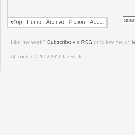
Top
Home
Archive
Fiction
About
Like my work?
Subscribe via RSS
or follow me on
M
All content ©2002-2026
Ian Beck