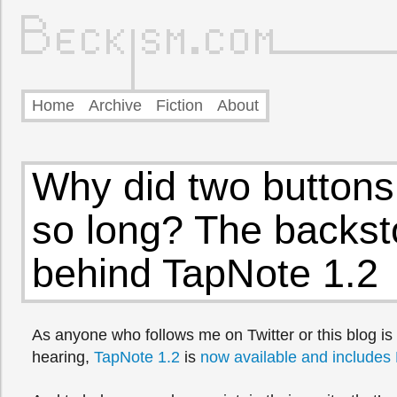
Home
Archive
Fiction
About
Why did two buttons
so long? The backst
behind TapNote 1.2
As anyone who follows me on Twitter or this blog is 
hearing,
TapNote 1.2
is
now available and includes