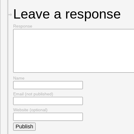
Leave a response
Response
Name
Email (not published)
Website (optional)