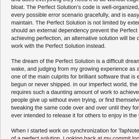
bloat. The Perfect Solution’s code is well-organized,
every possible error scenario gracefully, and is eas
maintain. The Perfect Solution is not limited by exter
should an external dependency prevent the Perfect 
achieving perfection, an alternative solution will be
work with the Perfect Solution instead.
The dream of the Perfect Solution is a difficult dre
wake, and judging from my growing experience as a
one of the main culprits for brilliant software that is 
begun or never shipped. In our imperfect world, the
requires such a daunting amount of work to achiev
people give up without even trying, or find themsel
tweaking the same code over and over until they for
ever intended to release it for others to enjoy in the f
When I started work on synchronization for TapNot
of a perfect solution. Looking back at my commit log