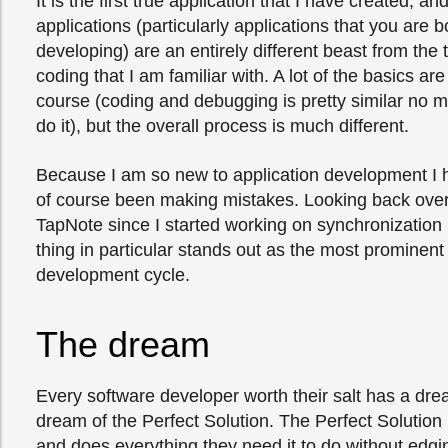
It is the first true application that I have created, an
applications (particularly applications that you are 
developing) are an entirely different beast from the
coding that I am familiar with. A lot of the basics ar
course (coding and debugging is pretty similar no 
do it), but the overall process is much different.
Because I am so new to application development I 
of course been making mistakes. Looking back ove
TapNote since I started working on synchronization 
thing in particular stands out as the most prominen
development cycle.
The dream
Every software developer worth their salt has a drea
dream of the Perfect Solution. The Perfect Solution i
and does everything they need it to do without edgin