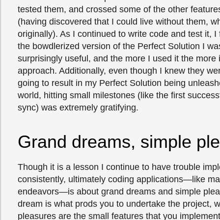
tested them, and crossed some of the other features 
(having discovered that I could live without them, w
originally). As I continued to write code and test it, 
the bowdlerized version of the Perfect Solution I w
surprisingly useful, and the more I used it the more it 
approach. Additionally, even though I knew they wer
going to result in my Perfect Solution being unleas
world, hitting small milestones (like the first success
sync) was extremely gratifying.
Grand dreams, simple pl
Though it is a lesson I continue to have trouble im
consistently, ultimately coding applications—like ma
endeavors—is about grand dreams and simple plea
dream is what prods you to undertake the project, w
pleasures are the small features that you implement