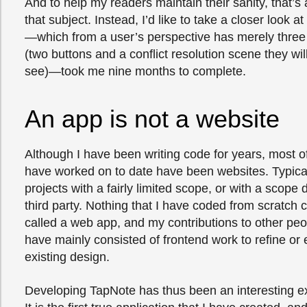
And to help my readers maintain their sanity, that’s al
that subject. Instead, I’d like to take a closer look a
—which from a user’s perspective has merely three
(two buttons and a conflict resolution scene they will 
see)—took me nine months to complete.
An app is not a website
Although I have been writing code for years, most of 
have worked on to date have been websites. Typical
projects with a fairly limited scope, or with a scope
third party. Nothing that I have coded from scratch 
called a web app, and my contributions to other pe
have mainly consisted of frontend work to refine or
existing design.
Developing TapNote has thus been an interesting e