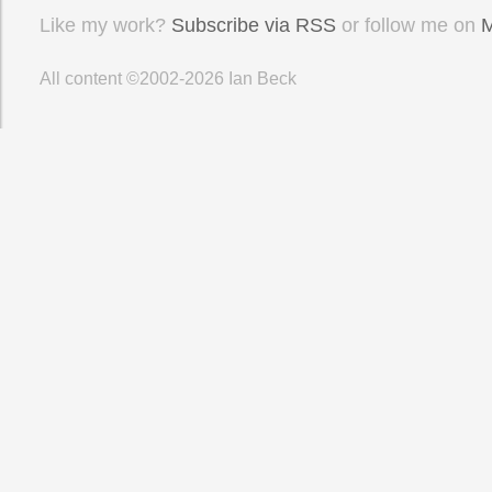
Like my work?
Subscribe via RSS
or follow me on
M
All content ©2002-2026
Ian Beck