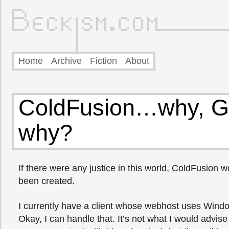
Home
Archive
Fiction
About
ColdFusion…why, G
why?
If there were any justice in this world, ColdFusion 
been created.
I currently have a client whose webhost uses Wind
Okay, I can handle that. It’s not what I would advise 