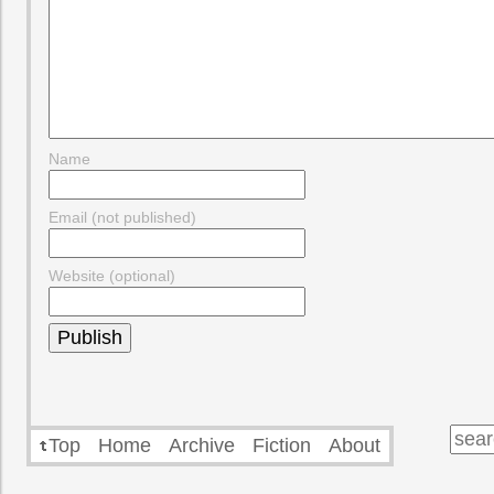
Name
Email (not published)
Website (optional)
Top
Home
Archive
Fiction
About