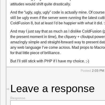
attitudes would shift quite drastically.
And the “ugly, ugly, ugly” code is actually mine. Of course,
still be ugly even if the server were running the latest cut
ColdFusion 8, but at least I’d be happier with what it did. :
And may I just say that as much as I dislike ColdFusion (pa
the present moment in time), the cfquery + cfoutput power
amazingly simple and straight-forward way to present dat
any web language I’ve come across. Mad props to Macr
for that little piece of brilliance.
But I’ll still stick with PHP if I have my choice. ;-)
Posted
2:03 PM 
Leave a response
Response