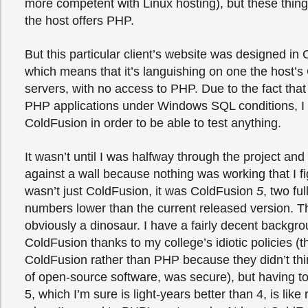
more competent with Linux hosting), but these thin
the host offers PHP.
But this particular client’s website was designed in
which means that it’s languishing on one the host’
servers, with no access to PHP. Due to the fact that 
PHP applications under Windows SQL conditions, I 
ColdFusion in order to be able to test anything.
It wasn’t until I was halfway through the project a
against a wall because nothing was working that I fig
wasn’t just ColdFusion, it was ColdFusion
5
, two ful
numbers lower than the current released version. Th
obviously a dinosaur. I have a fairly decent backgro
ColdFusion thanks to my college’s idiotic policies (
ColdFusion rather than PHP because they didn’t th
of open-source software, was secure), but having t
5, which I’m sure is light-years better than 4, is like r