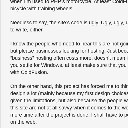
when I’m used to PHP’s motorcycle. At least Cold
bicycle with training wheels.
Needless to say, the site’s code is ugly. Ugly, ugly, 
to write, either.
I know the people who need to hear this are not goin
but please businesses looking for hosting. Just b
“business” hosting often costs more, doesn’t mean it’
you settle for Windows, at least make sure that you
with ColdFusion.
On the other hand, this project has forced me to thi
design a lot (mainly because my first design choice
given the limitations, but also because the people w
this site are not at all savvy when it comes to the 
more time after the project is done, I shall have to 
on the web.