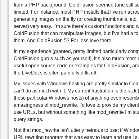
from a PHP background, ColdFusion seemed (and still se
limited. For instance, most PHP installs that I’ve run acr
generating images on the fly (or creating thumbnails, etc. 
server) very easy. I’m sure there’s custom functions and w
ColdFusion that can manipulate images, but I’ve had a to
them. And ColdFusion 5? Far less love there.
In my experience (granted, pretty limited particularly com
ColdFusion gurus such as yourself), it’s also much more dif
useful open source code or examples for ColdFusion, and
the LiveDocs is often painfully difficult.
My issues with Windows hosting are pretty similar to Cold
can’t do as much with it. My current frustration is the lack 
these particular Windows hosts) of anything even resemb
amazingness of mod_rewrite. I’d love to provide my client
use URLs, but without something like mod_rewrite I’m st
query strings.
Not that mod_rewrite isn’t utterly heinous to use; if Wind
URL rewriting program that was easy to learn and use I 