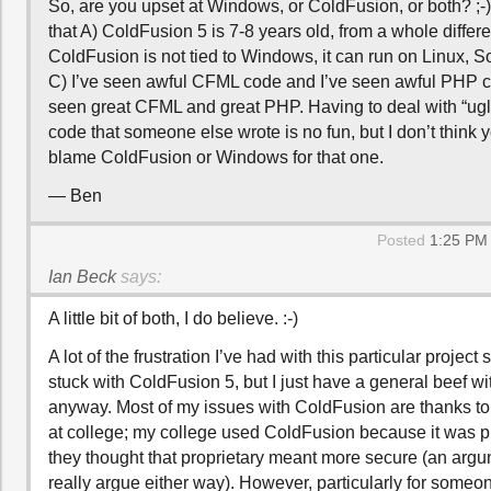
So, are you upset at Windows, or ColdFusion, or both? ;
that A) ColdFusion 5 is 7-8 years old, from a whole differe
ColdFusion is not tied to Windows, it can run on Linux, S
C) I’ve seen awful CFML code and I’ve seen awful PHP co
seen great CFML and great PHP. Having to deal with “ugly
code that someone else wrote is no fun, but I don’t think 
blame ColdFusion or Windows for that one.
— Ben
Posted
1:25 PM 
Ian Beck
says:
A little bit of both, I do believe. :-)
A lot of the frustration I’ve had with this particular projec
stuck with ColdFusion 5, but I just have a general beef w
anyway. Most of my issues with ColdFusion are thanks t
at college; my college used ColdFusion because it was p
they thought that proprietary meant more secure (an argum
really argue either way). However, particularly for some