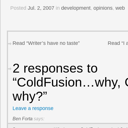
Posted
Jul. 2, 2007
in
development
,
opinions
,
web
Read “Writer’s have no taste”
Read “I 
2 responses to
“ColdFusion…why, 
why?”
Leave a response
Ben Forta
says: