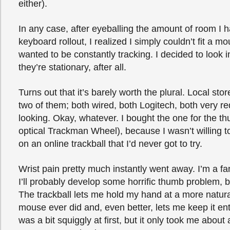
either).
In any case, after eyeballing the amount of room I 
keyboard rollout, I realized I simply couldn’t fit a m
wanted to be constantly tracking. I decided to look in
they’re stationary, after all.
Turns out that it’s barely worth the plural. Local stor
two of them; both wired, both Logitech, both very r
looking. Okay, whatever. I bought the one for the t
optical Trackman Wheel), because I wasn’t willing
on an online trackball that I’d never got to try.
Wrist pain pretty much instantly went away. I’m a fan
I’ll probably develop some horrific thumb problem, 
The trackball lets me hold my hand at a more natura
mouse ever did and, even better, lets me keep it enti
was a bit squiggly at first, but it only took me about