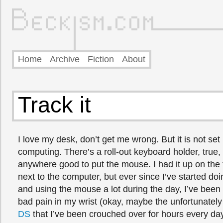
Home
Archive
Fiction
About
Track it
I love my desk, don’t get me wrong. But it is not set 
computing. There’s a roll-out keyboard holder, true, 
anywhere good to put the mouse. I had it up on the 
next to the computer, but ever since I’ve started do
and using the mouse a lot during the day, I’ve been 
bad pain in my wrist (okay, maybe the unfortunatel
DS
that I’ve been crouched over for hours every day