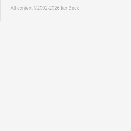
All content ©2002-2026
Ian Beck