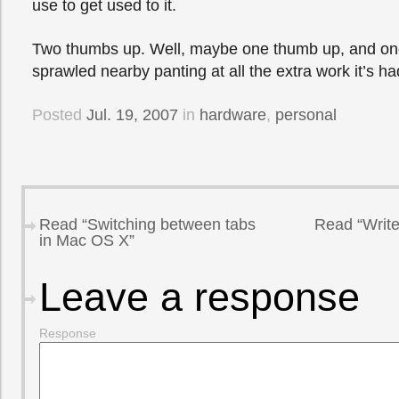
use to get used to it.
Two thumbs up. Well, maybe one thumb up, and one
sprawled nearby panting at all the extra work it’s ha
Posted
Jul. 19, 2007
in
hardware
,
personal
Read “Switching between tabs
Read “Write
in Mac OS X”
Leave a response
Response