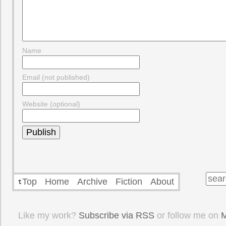
Name
Email (not published)
Website (optional)
Top
Home
Archive
Fiction
About
Like my work?
Subscribe via RSS
or follow me on
M