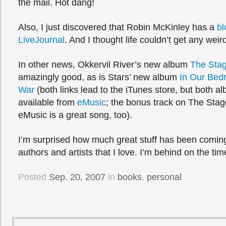
the mail. Hot dang!
Also, I just discovered that Robin McKinley has a
bl
LiveJournal
. And I thought life couldn’t get any weir
In other news, Okkervil River’s new album
The Sta
amazingly good, as is Stars’ new album
In Our Bedr
War
(both links lead to the iTunes store, but both a
available from
eMusic
; the bonus track on The St
eMusic is a great song, too).
I’m surprised how much great stuff has been coming
authors and artists that I love. I’m behind on the tim
Posted
Sep. 20, 2007
in
books
,
personal