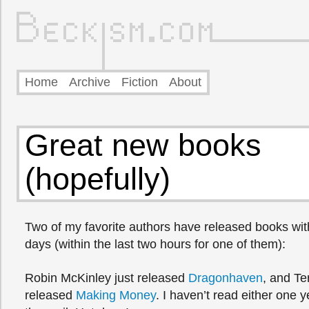
Home
Archive
Fiction
About
Great new books
(hopefully)
Two of my favorite authors have released books with
days (within the last two hours for one of them):
Robin McKinley just released
Dragonhaven
, and Te
released
Making Money
. I haven’t read either one y