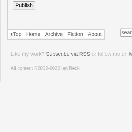
Top
Home
Archive
Fiction
About
Like my work?
Subscribe via RSS
or follow me on
M
All content ©2002-2026
Ian Beck