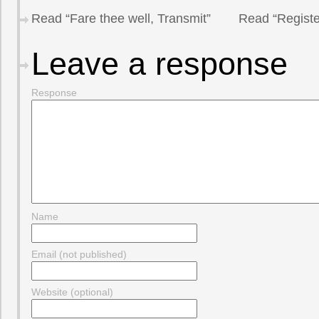
Read “Fare thee well, Transmit”
Read “Registe
Leave a response
Response
Name
Email (not published)
Website (optional)