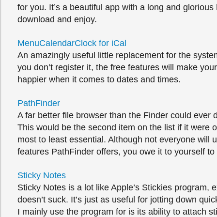
for you. It’s a beautiful app with a long and glorious
download and enjoy.
MenuCalendarClock for iCal
An amazingly useful little replacement for the syste
you don’t register it, the free features will make your 
happier when it comes to dates and times.
PathFinder
A far better file browser than the Finder could ever
This would be the second item on the list if it were
most to least essential. Although not everyone will 
features PathFinder offers, you owe it to yourself to t
Sticky Notes
Sticky Notes is a lot like Apple’s Stickies program, e
doesn’t suck. It’s just as useful for jotting down qui
I mainly use the program for is its ability to attach s