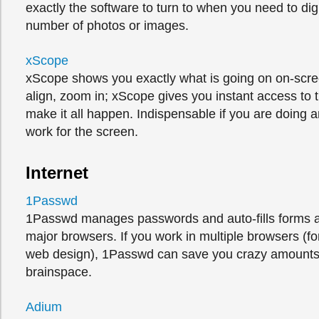
exactly the software to turn to when you need to di
number of photos or images.
xScope
xScope shows you exactly what is going on on-scr
align, zoom in; xScope gives you instant access to t
make it all happen. Indispensable if you are doing a
work for the screen.
Internet
1Passwd
1Passwd manages passwords and auto-fills forms ac
major browsers. If you work in multiple browsers (f
web design), 1Passwd can save you crazy amounts
brainspace.
Adium