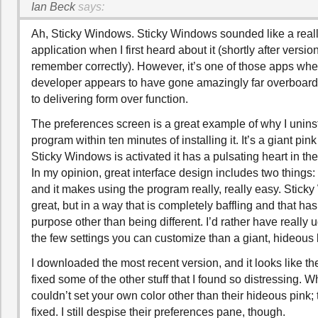
Ian Beck
says:
Ah, Sticky Windows. Sticky Windows sounded like a reall
application when I first heard about it (shortly after version
remember correctly). However, it’s one of those apps whe
developer appears to have gone amazingly far overboar
to delivering form over function.
The preferences screen is a great example of why I unins
program within ten minutes of installing it. It’s a giant pi
Sticky Windows is activated it has a pulsating heart in t
In my opinion, great interface design includes two things: i
and it makes using the program really, really easy. Stic
great, but in a way that is completely baffling and that ha
purpose other than being different. I’d rather have really 
the few settings you can customize than a giant, hideous
I downloaded the most recent version, and it looks like th
fixed some of the other stuff that I found so distressing. Wh
couldn’t set your own color other than their hideous pink; t
fixed. I still despise their preferences pane, though.