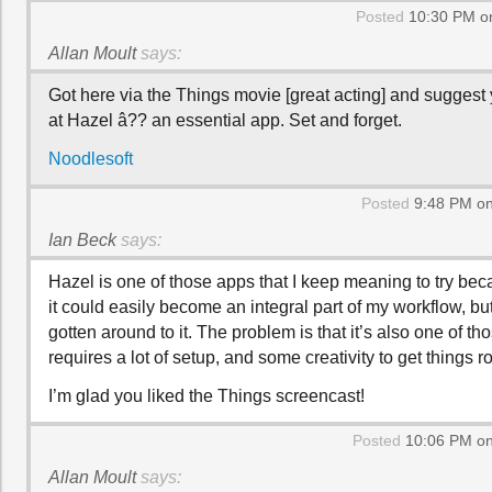
Posted
10:30 PM on
Allan Moult
says:
Got here via the Things movie [great acting] and suggest
at Hazel â?? an essential app. Set and forget.
Noodlesoft
Posted
9:48 PM on
Ian Beck
says:
Hazel is one of those apps that I keep meaning to try beca
it could easily become an integral part of my workflow, but
gotten around to it. The problem is that it’s also one of th
requires a lot of setup, and some creativity to get things ro
I’m glad you liked the Things screencast!
Posted
10:06 PM on
Allan Moult
says: