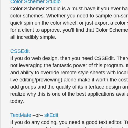
Color Schemer Studio
Color Schemer Studio is a must-have if you ever ha
color schemes. Whether you need to sample on-scre
quick spin on the color wheel, or just export a col
for a client to approve, you’ll find that Color Schem
all incredibly simple.
CSSEdit
If you do web design, then you need CSSEdit. There
not leveraging the fantastic power of this program. I
and ability to override remote style sheets with loca
live editing/previewing) alone make it worth the cos
add groups and the quality of its interface design an
realize why this is one of the best applications avai
today.
TextMate
–or–
skEdit
If you do any coding, you need a good text editor. T