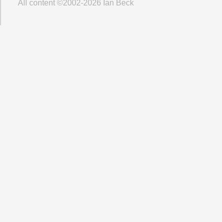
All content ©2002-2026
Ian Beck