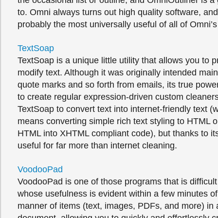
the occasional list or outline, and OmniOutliner is a 
to. Omni always turns out high quality software, an
probably the most universally useful of all of Omni’s
TextSoap
TextSoap is a unique little utility that allows you to
modify text. Although it was originally intended main
quote marks and so forth from emails, its true power l
to create regular expression-driven custom cleaners
TextSoap to convert text into internet-friendly text (
means converting simple rich text styling to HTML o
HTML into XHTML compliant code), but thanks to its fl
useful for far more than internet cleaning.
VoodooPad
VoodooPad is one of those programs that is difficult
whose usefulness is evident within a few minutes of u
manner of items (text, images, PDFs, and more) in a