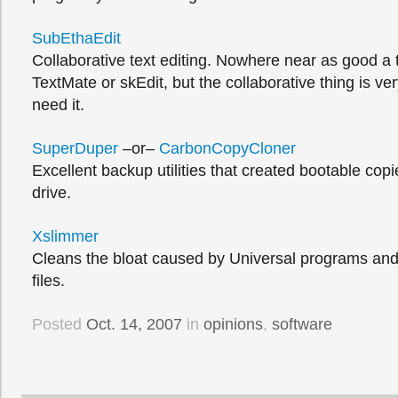
SubEthaEdit
Collaborative text editing. Nowhere near as good a t
TextMate or skEdit, but the collaborative thing is v
need it.
SuperDuper
–or–
CarbonCopyCloner
Excellent backup utilities that created bootable copi
drive.
Xslimmer
Cleans the bloat caused by Universal programs and
files.
Posted
Oct. 14, 2007
in
opinions
,
software