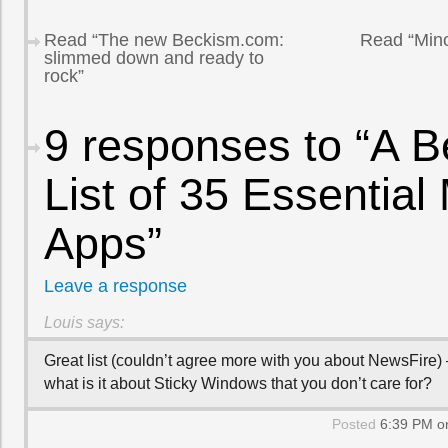
Read “The new Beckism.com:
Read “Mino
slimmed down and ready to
rock”
9 responses to “A B
List of 35 Essential
Apps”
Leave a response
Louis
says:
Great list (couldn’t agree more with you about NewsFire) 
what is it about Sticky Windows that you don’t care for?
Posted
6:39 PM on