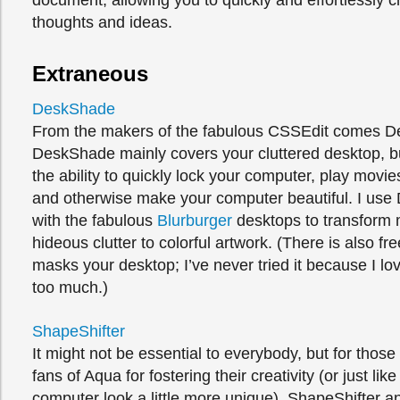
document, allowing you to quickly and effortlessly 
thoughts and ideas.
Extraneous
DeskShade
From the makers of the fabulous CSSEdit comes 
DeskShade mainly covers your cluttered desktop, b
the ability to quickly lock your computer, play movi
and otherwise make your computer beautiful. I us
with the fabulous
Blurburger
desktops to transform 
hideous clutter to colorful artwork. (There is also fr
masks your desktop; I’ve never tried it because I 
too much.)
ShapeShifter
It might not be essential to everybody, but for thos
fans of Aqua for fostering their creativity (or just lik
computer look a little more unique), ShapeShifter a