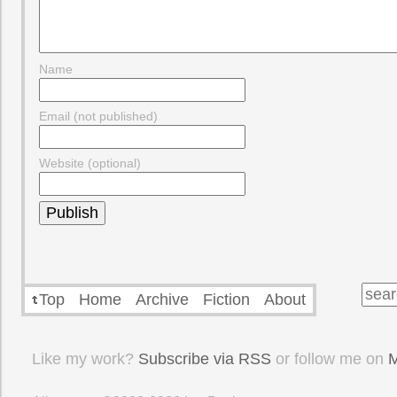
Name
Email (not published)
Website (optional)
Top
Home
Archive
Fiction
About
Like my work?
Subscribe via RSS
or follow me on
M