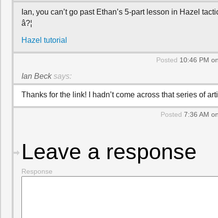
Ian, you can’t go past Ethan’s 5-part lesson in Hazel tacti
â?¦
Hazel tutorial
Posted
10:46 PM on
Ian Beck
says:
Thanks for the link! I hadn’t come across that series of art
Posted
7:36 AM on
Leave a response
Response