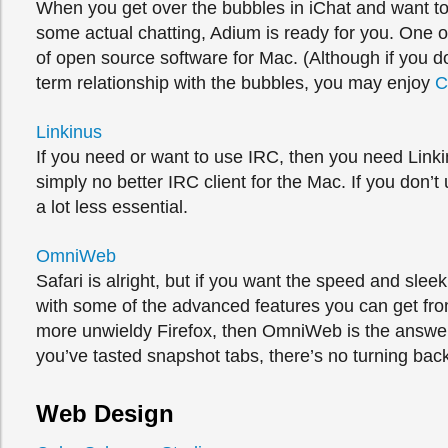
When you get over the bubbles in iChat and want t
some actual chatting, Adium is ready for you. One o
of open source software for Mac. (Although if you d
term relationship with the bubbles, you may enjoy
C
Linkinus
If you need or want to use IRC, then you need Linki
simply no better IRC client for the Mac. If you don’t 
a lot less essential.
OmniWeb
Safari is alright, but if you want the speed and slee
with some of the advanced features you can get fro
more unwieldy Firefox, then OmniWeb is the answe
you’ve tasted snapshot tabs, there’s no turning bac
Web Design