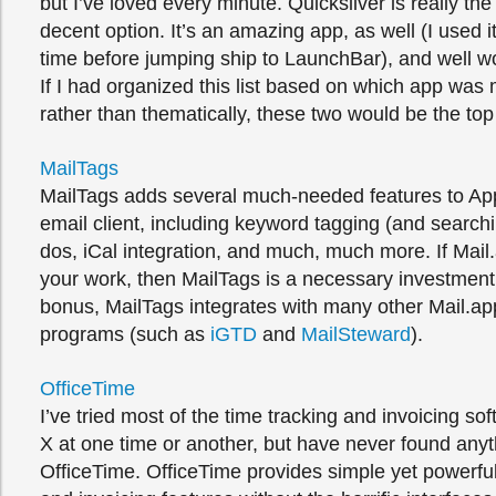
but I’ve loved every minute. Quicksilver is really the
decent option. It’s an amazing app, as well (I used i
time before jumping ship to LaunchBar), and well wo
If I had organized this list based on which app was 
rather than thematically, these two would be the top o
MailTags
MailTags adds several much-needed features to App
email client, including keyword tagging (and searchi
dos, iCal integration, and much, much more. If Mail.
your work, then MailTags is a necessary investmen
bonus, MailTags integrates with many other Mail.a
programs (such as
iGTD
and
MailSteward
).
OfficeTime
I’ve tried most of the time tracking and invoicing s
X at one time or another, but have never found anyth
OfficeTime. OfficeTime provides simple yet powerful