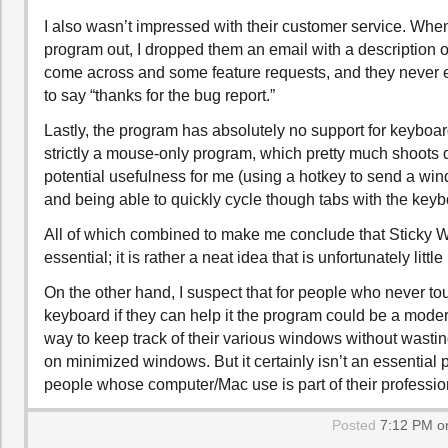
I also wasn’t impressed with their customer service. When 
program out, I dropped them an email with a description 
come across and some feature requests, and they never
to say “thanks for the bug report.”
Lastly, the program has absolutely no support for keyboard
strictly a mouse-only program, which pretty much shoots 
potential usefulness for me (using a hotkey to send a win
and being able to quickly cycle though tabs with the keyb
All of which combined to make me conclude that Sticky W
essential; it is rather a neat idea that is unfortunately little
On the other hand, I suspect that for people who never to
keyboard if they can help it the program could be a moder
way to keep track of their various windows without wast
on minimized windows. But it certainly isn’t an essential 
people whose computer/Mac use is part of their profession
Posted
7:12 PM on