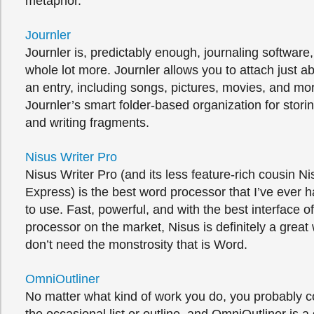
metaphor.
Journler
Journler is, predictably enough, journaling software, 
whole lot more. Journler allows you to attach just a
an entry, including songs, pictures, movies, and mor
Journler’s smart folder-based organization for stor
and writing fragments.
Nisus Writer Pro
Nisus Writer Pro (and its less feature-rich cousin Ni
Express) is the best word processor that I’ve ever 
to use. Fast, powerful, and with the best interface 
processor on the market, Nisus is definitely a great 
don’t need the monstrosity that is Word.
OmniOutliner
No matter what kind of work you do, you probably c