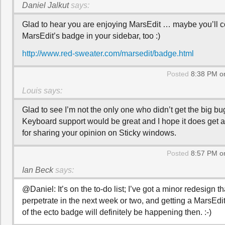
Daniel Jalkut
says:
Glad to hear you are enjoying MarsEdit … maybe you’ll c
MarsEdit’s badge in your sidebar, too :)
http://www.red-sweater.com/marsedit/badge.html
Posted
8:38 PM on
Louis
says:
Glad to see I’m not the only one who didn’t get the big bu
Keyboard support would be great and I hope it does get
for sharing your opinion on Sticky windows.
Posted
8:57 PM on
Ian Beck
says:
@Daniel: It’s on the to-do list; I’ve got a minor redesign tha
perpetrate in the next week or two, and getting a MarsEdi
of the ecto badge will definitely be happening then. :-)