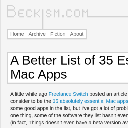
Home
Archive
Fiction
About
A Better List of 35 E
Mac Apps
A little while ago
Freelance Switch
posted an article
consider to be the
35 absolutely essential Mac app
some good apps in the list, but I’ve got a lot of prob
one thing, some of the software they list hasn’t ev
(in fact, Things doesn’t even have a beta version ava