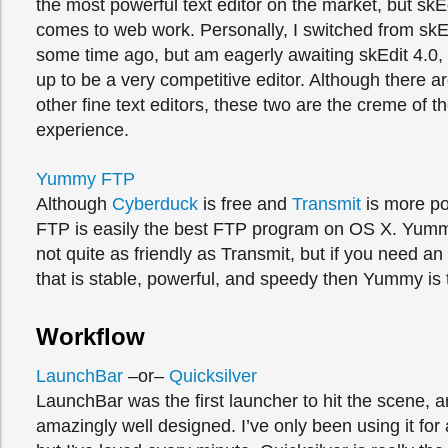
the most powerful text editor on the market, but skE
comes to web work. Personally, I switched from skE
some time ago, but am eagerly awaiting skEdit 4.0,
up to be a very competitive editor. Although there a
other fine text editors, these two are the creme of t
experience.
Yummy FTP
Although
Cyberduck
is free and
Transmit
is more p
FTP is easily the best FTP program on OS X. Yummy
not quite as friendly as Transmit, but if you need 
that is stable, powerful, and speedy then Yummy is 
Workflow
LaunchBar
–or–
Quicksilver
LaunchBar was the first launcher to hit the scene, and
amazingly well designed. I’ve only been using it for