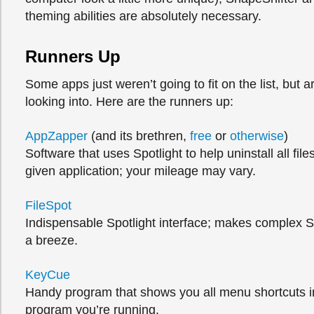
theming abilities are absolutely necessary.
Runners Up
Some apps just weren’t going to fit on the list, but ar
looking into. Here are the runners up:
AppZapper
(and its brethren,
free
or
otherwise
)
Software that uses Spotlight to help uninstall all file
given application; your mileage may vary.
FileSpot
Indispensable Spotlight interface; makes complex S
a breeze.
KeyCue
Handy program that shows you all menu shortcuts 
program you’re running.