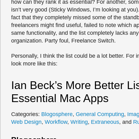
how can they rank it as essential? For another, some
isn’t very good (Sticky Windows, I’m looking at you)
fact that they completely missed some of the standb
freelancers might find useful, failed to note which 
same functionality, and the list completely lacks any
organization. Party foul, Freelance Switch.
Personally, I think the list could be a lot better. For 
look more like this:
Ian Beck’s More Better Lis
Essential Mac Apps
Categories:
Blogosphere
,
General Computing
,
Ima
Web Design
,
Workflow
,
Writing
,
Extraneous
, and
R