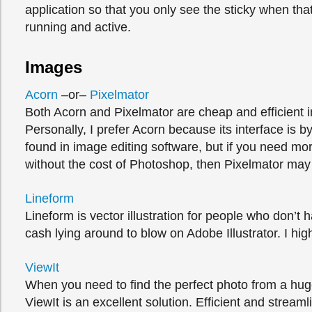
application so that you only see the sticky when that
running and active.
Images
Acorn
–or–
Pixelmator
Both Acorn and Pixelmator are cheap and efficient 
Personally, I prefer Acorn because its interface is by
found in image editing software, but if you need mo
without the cost of Photoshop, then Pixelmator may 
Lineform
Lineform is vector illustration for people who don’t 
cash lying around to blow on Adobe Illustrator. I hi
ViewIt
When you need to find the perfect photo from a hug
ViewIt is an excellent solution. Efficient and streaml