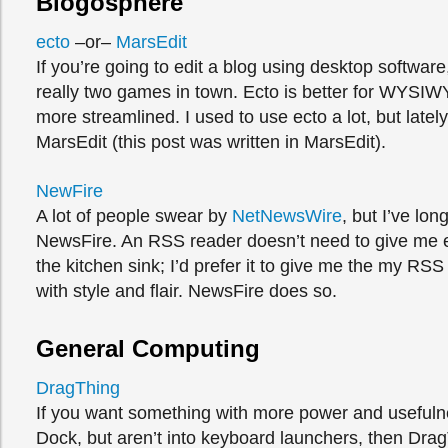
Blogosphere
ecto
–or–
MarsEdit
If you’re going to edit a blog using desktop software
really two games in town. Ecto is better for WYSIW
more streamlined. I used to use ecto a lot, but lately
MarsEdit (this post was written in MarsEdit).
NewFire
A lot of people swear by
NetNewsWire
, but I’ve lon
NewsFire. An RSS reader doesn’t need to give me 
the kitchen sink; I’d prefer it to give me the my RSS
with style and flair. NewsFire does so.
General Computing
DragThing
If you want something with more power and usefuln
Dock, but aren’t into keyboard launchers, then Drag