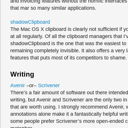
and invoicing features without the horrific interfaces
that mar so many similar applications.
shadowClipboard
The Mac OS X clipboard is clearly not sufficient if y
at all regularly. Of all the clipboard managers that I’v
shadowClipboard is the one that was the easiest to
remaining completely invisible. It also offers a very 
features that puts most of its competitors to shame.
Writing
Avenir
–or–
Scrivener
There’s a fair amount of software out there intended
writing, but Avenir and Scrivener are the only two 
that are worth using. I strongly recommend Avenir,
annotations alone make it a fantastically helpful writ
some people prefer Scrivener’s more open-ended 