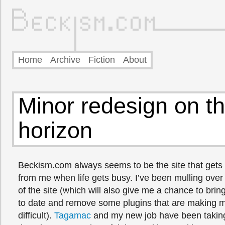
Home
Archive
Fiction
About
Minor redesign on t
horizon
Beckism.com always seems to be the site that gets 
from me when life gets busy. I’ve been mulling over
of the site (which will also give me a chance to br
to date and remove some plugins that are making m
difficult).
Tagamac
and my new job have been taking