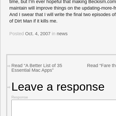
time, but I’m ever hopeful that making Beckism.com
maintain will improve things on the updating-more-fr
And I swear that I will write the final two episodes of
of Dirt Man if it kills me.
Posted
Oct. 4, 2007
in
news
Read “A Better List of 35
Read “Fare th
Essential Mac Apps”
Leave a response
Response