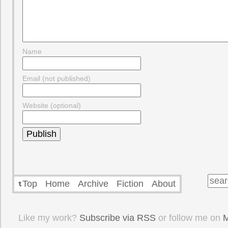
Name
Email (not published)
Website (optional)
Top
Home
Archive
Fiction
About
Like my work?
Subscribe via RSS
or follow me on
M