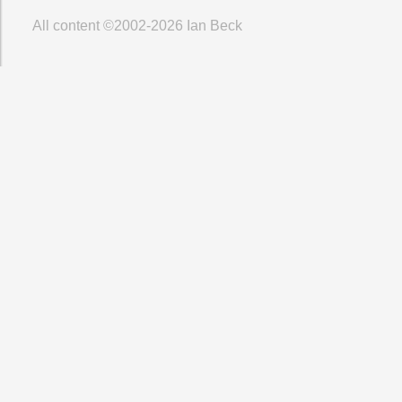
All content ©2002-2026
Ian Beck