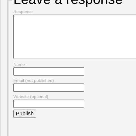
Response
Name
Email (not published)
Website (optional)