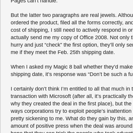
Pages can’t handle.
But the latter two paragraphs are real jewels. Altho
ordered the product, filed all the forms correctly, a
cost of shipping, I still need to actively respond in o
actually send me my copy of Office 2008. Not only tha
hurry and just “check” the first option, they’ll only s
me if they meet the Feb. 25th shipping date.
When I asked my Magic 8 ball whether they’d make
shipping date, it’s response was “Don’t be such a fuc
I certainly don’t think I’m entitled to all that much in 
transaction with Microsoft (after all, it’s practically t
why they created the deal in the first place), but t
ways corporations try to exploit people’s inattention to
pretty sickening to me. What do they gain by this, 
amount of positive press when the deal was around