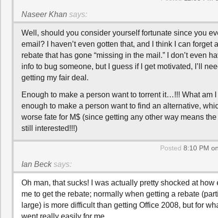
Naseer Khan
says:
Well, should you consider yourself fortunate since you ev
email? I haven’t even gotten that, and I think I can forge
rebate that has gone “missing in the mail.” I don’t even h
info to bug someone, but I guess if I get motivated, I’ll n
getting my fair deal.
Enough to make a person want to torrent it…!!! What am I
enough to make a person want to find an alternative, whi
worse fate for M$ (since getting any other way means th
still interested!!!)
Posted
8:10 PM on
Ian Beck
says:
Oh man, that sucks! I was actually pretty shocked at how 
me to get the rebate; normally when getting a rebate (part
large) is more difficult than getting Office 2008, but for wh
went really easily for me.