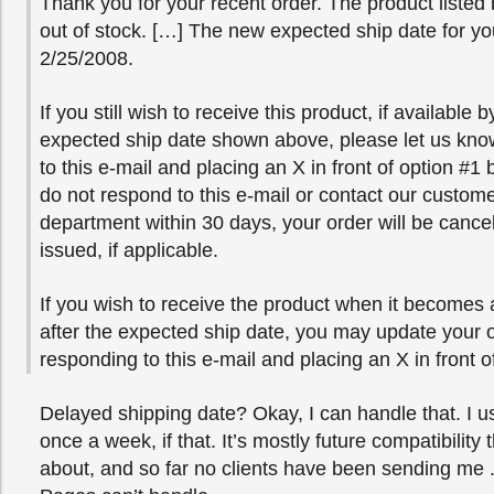
Thank you for your recent order. The product listed 
out of stock. […] The new expected ship date for yo
2/25/2008.
If you still wish to receive this product, if available 
expected ship date shown above, please let us kno
to this e-mail and placing an X in front of option #1 
do not respond to this e-mail or contact our custome
department within 30 days, your order will be cance
issued, if applicable.
If you wish to receive the product when it becomes a
after the expected ship date, you may update your 
responding to this e-mail and placing an X in front o
Delayed shipping date? Okay, I can handle that. I 
once a week, if that. It’s mostly future compatibility 
about, and so far no clients have been sending me .