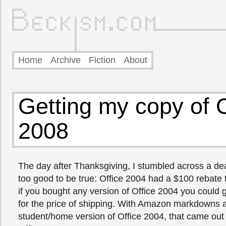
Home
Archive
Fiction
About
Getting my copy of O
2008
The day after Thanksgiving, I stumbled across a de
too good to be true: Office 2004 had a $100 rebate 
if you bought any version of Office 2004 you could 
for the price of shipping. With Amazon markdowns 
student/home version of Office 2004, that came out