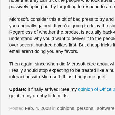
hope that they can trick the people who took advanta
passively opting out by forgetting to respond to an 
Microsoft, consider this a bit of bad press to try and
you originally gained. If you’re going to delay the sh
Regardless of whether the product is actually back-
understand why you’d want to deliver it to the peop
over several hundred dollars first. But cheap tricks 
email aren’t doing you any favors.
Then again, since when did Microsoft care about wh
I really should stop expecting to be treated like a 
interacting with Microsoft. It just brings me grief.
Update:
it finally arrived! See my
opinion of Office 
got it in my grubby little mitts.
Posted
Feb. 4, 2008
in
opinions
,
personal
,
software