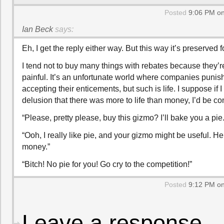
Posted
9:06 PM on
Ian Beck
says:
Eh, I get the reply either way. But this way it’s preserved f
I tend not to buy many things with rebates because they’r
painful. It’s an unfortunate world where companies punish
accepting their enticements, but such is life. I suppose if 
delusion that there was more to life than money, I’d be co
“Please, pretty please, buy this gizmo? I’ll bake you a pie.
“Ooh, I really like pie, and your gizmo might be useful. H
money.”
“Bitch! No pie for you! Go cry to the competition!”
Posted
9:12 PM on
Leave a response