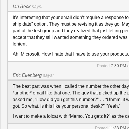
Ian Beck
says:
It’s interesting that your email didn’t require a response fo
ship date” option. They must be revising it as they go. M
part of the test group and they realized that just letting p
accept that they still wanted something they ordered was a 
lenient.
Ah, Microsoft. How I hate that I have to use your products.
Posted
7:30 PM o
Eric Ellenberg
says:
The best part was when I called the number the other day
*another* email like that one. The guy that picked up the
asked me, “How did you get this number?” … “Uhmm, it wa
got. So what, is this like your personal desk?” “Yeah.”
I want to make a lolcat with “Memo. You getz it?” as the c
Posted
11:33 PM o