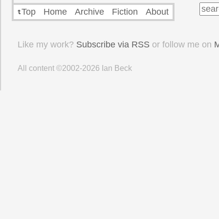
Top
Home
Archive
Fiction
About
Like my work?
Subscribe via RSS
or follow me on
M
All content ©2002-2026
Ian Beck