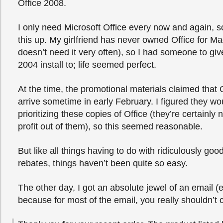
Office 2008.
I only need Microsoft Office every now and again, so
this up. My girlfriend has never owned Office for Ma
doesn’t need it very often), so I had someone to gi
2004 install to; life seemed perfect.
At the time, the promotional materials claimed that
arrive sometime in early February. I figured they wo
prioritizing these copies of Office (they’re certainly 
profit out of them), so this seemed reasonable.
But like all things having to do with ridiculously go
rebates, things haven’t been quite so easy.
The other day, I got an absolute jewel of an email (
because for most of the email, you really shouldn’t 