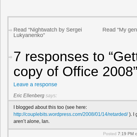
Read “Nightwatch by Sergei
Read “My gentl
Lukyanenko”
7 responses to “Get
copy of Office 2008
Leave a response
Eric Ellenberg
says:
I blogged about this too (see here:
http://couplebits.wordpress.com/2008/01/14/retarded/
). I
aren’t alone, Ian.
Posted
7:19 PM o