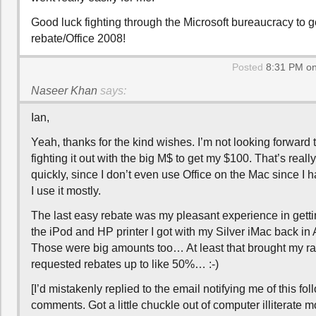
Good luck fighting through the Microsoft bureaucracy to g
rebate/Office 2008!
Posted
8:31 PM on
Naseer Khan
says:
Ian,
Yeah, thanks for the kind wishes. I’m not looking forward t
fighting it out with the big M$ to get my $100. That’s really
quickly, since I don’t even use Office on the Mac since I
I use it mostly.
The last easy rebate was my pleasant experience in getti
the iPod and HP printer I got with my Silver iMac back in
Those were big amounts too… At least that brought my rat
requested rebates up to like 50%… :-)
[I’d mistakenly replied to the email notifying me of this fo
comments. Got a little chuckle out of computer illiterate m