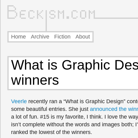
Home
Archive
Fiction
About
What is Graphic Des
winners
Veerle
recently ran a “What is Graphic Design” cont
some beautiful entries. She just
announced the win
a lot of fun. #15 is my favorite, I think. I love the 
isn’t complete without the words and images both; I
ranked the lowest of the winners.