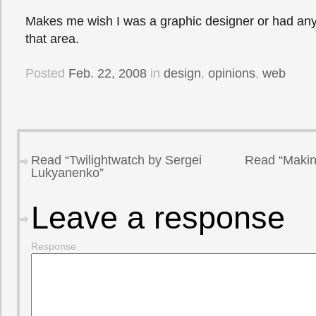
Makes me wish I was a graphic designer or had any s
that area.
Posted
Feb. 22, 2008
in
design
,
opinions
,
web
Read “Twilightwatch by Sergei
Read “Makin
Lukyanenko”
Leave a response
Response