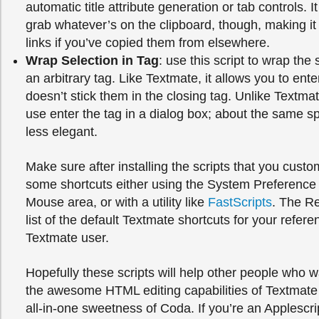
automatic title attribute generation or tab controls. It
grab whatever’s on the clipboard, though, making it
links if you’ve copied them from elsewhere.
Wrap Selection in Tag
: use this script to wrap the 
an arbitrary tag. Like Textmate, it allows you to ente
doesn’t stick them in the closing tag. Unlike Textmate
use enter the tag in a dialog box; about the same 
less elegant.
Make sure after installing the scripts that you custo
some shortcuts either using the System Preferenc
Mouse area, or with a utility like
FastScripts
. The R
list of the default Textmate shortcuts for your refere
Textmate user.
Hopefully these scripts will help other people who w
the awesome HTML editing capabilities of Textmate 
all-in-one sweetness of Coda. If you’re an Applescri