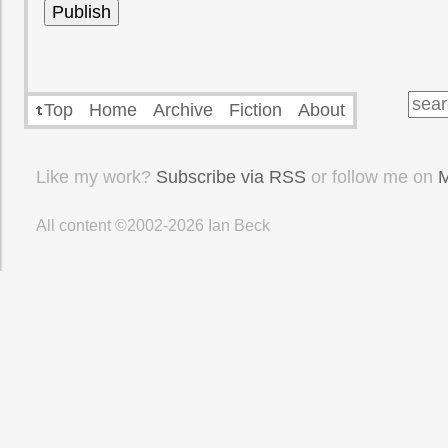
Top
Home
Archive
Fiction
About
Like my work?
Subscribe via RSS
or follow me on
M
All content ©2002-2026
Ian Beck