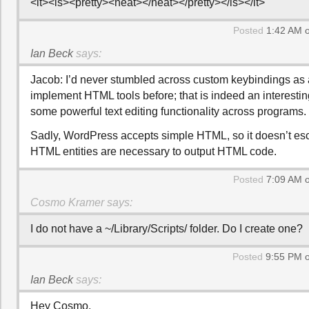
<it><is><pretty><neat></neat></pretty></is></it>
Posted
1:42 AM o
Ian Beck
says:
Jacob: I’d never stumbled across custom keybindings as 
implement HTML tools before; that is indeed an interestin
some powerful text editing functionality across programs.
Sadly, WordPress accepts simple HTML, so it doesn’t esc
HTML entities are necessary to output HTML code.
Posted
7:09 AM o
Cosmo Kramer
says:
I do not have a ~/Library/Scripts/ folder. Do I create one?
Posted
9:55 PM o
Ian Beck
says:
Hey Cosmo,