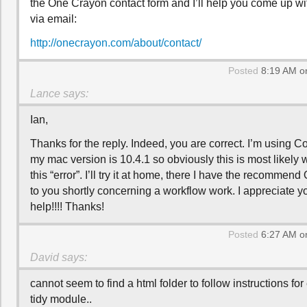
the One Crayon contact form and I’ll help you come up w
via email:
http://onecrayon.com/about/contact/
Posted
8:19 AM o
Lance
says:
Ian,
Thanks for the reply. Indeed, you are correct. I’m using 
my mac version is 10.4.1 so obviously this is most likely 
this “error”. I’ll try it at home, there I have the recommend 
to you shortly concerning a workflow work. I appreciate y
help!!!! Thanks!
Posted
6:27 AM o
David
says:
cannot seem to find a html folder to follow instructions for
tidy module..