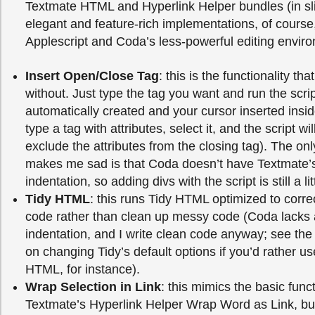
Textmate HTML and Hyperlink Helper bundles (in sli
elegant and feature-rich implementations, of course, 
Applescript and Coda’s less-powerful editing envir
Insert Open/Close Tag
: this is the functionality that
without. Just type the tag you want and run the scrip
automatically created and your cursor inserted insi
type a tag with attributes, select it, and the script will
exclude the attributes from the closing tag). The onl
makes me sad is that Coda doesn’t have Textmate’s i
indentation, so adding divs with the script is still a lit
Tidy HTML
: this runs Tidy HTML optimized to corre
code rather than clean up messy code (Coda lacks
indentation, and I write clean code anyway; see the
on changing Tidy’s default options if you’d rather use
HTML, for instance).
Wrap Selection in Link
: this mimics the basic funct
Textmate’s Hyperlink Helper Wrap Word as Link, but