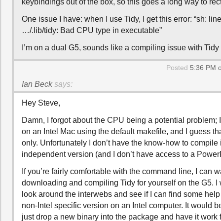
keybindings out of the box, so this goes a long way to recti
One issue I have: when I use Tidy, I get this error: “sh: lin
…/.lib/tidy: Bad CPU type in executable”
I’m on a dual G5, sounds like a compiling issue with Tid
Posted
5:36 PM o
Ian Beck
says:
Hey Steve,
Damn, I forgot about the CPU being a potential problem; 
on an Intel Mac using the default makefile, and I guess tha
only. Unfortunately I don’t have the know-how to compile 
independent version (and I don’t have access to a Powe
If you’re fairly comfortable with the command line, I can 
downloading and compiling Tidy for yourself on the G5. I w
look around the interwebs and see if I can find some help
non-Intel specific version on an Intel computer. It would be
just drop a new binary into the package and have it work 