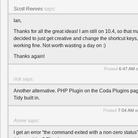
Scott Reeves
says:
Ian,
Thanks for all the great ideas! I am still on 10.4, so that ma
decided to just get creative and change the shortcut keys,
working fine. Not worth wasting a day on :)
Thanks again!
Posted
6:47 AM o
rick
says:
Another alternative. PHP Plugin on the Coda Plugins p
Tidy built in.
Posted
7:04 AM o
Annie
says:
I get an error “the command exited with a non-zero status”