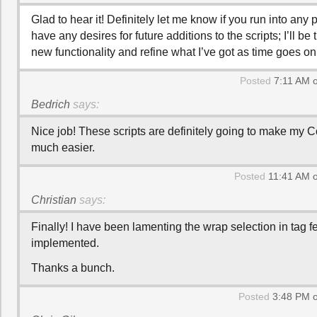
Glad to hear it! Definitely let me know if you run into any
have any desires for future additions to the scripts; I’ll be 
new functionality and refine what I’ve got as time goes on
Posted
7:11 AM 
Bedrich
says:
Nice job! These scripts are definitely going to make my 
much easier.
Posted
11:41 AM o
Christian
says:
Finally! I have been lamenting the wrap selection in tag f
implemented.
Thanks a bunch.
Posted
3:48 PM o