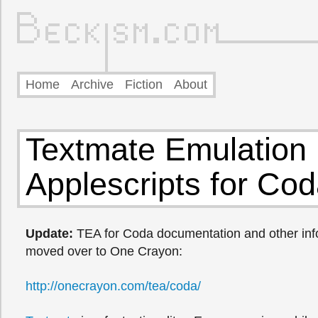
Home
Archive
Fiction
About
Textmate Emulation
Applescripts for Co
Update:
TEA for Coda documentation and other inf
moved over to One Crayon:
http://onecrayon.com/tea/coda/