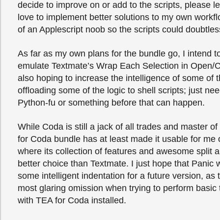
decide to improve on or add to the scripts, please l
love to implement better solutions to my own workflo
of an Applescript noob so the scripts could doubtle
As far as my own plans for the bundle go, I intend to
emulate Textmate’s Wrap Each Selection in Open/C
also hoping to increase the intelligence of some of t
offloading some of the logic to shell scripts; just n
Python-fu or something before that can happen.
While Coda is still a jack of all trades and master o
for Coda bundle has at least made it usable for me 
where its collection of features and awesome split ab
better choice than Textmate. I just hope that Panic 
some intelligent indentation for a future version, as th
most glaring omission when trying to perform basic t
with TEA for Coda installed.