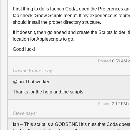
First thing to do is launch Coda, open the Preferences an
tab check “Show Scripts menu”. If my experience is repres
should install the proper directory structure.
If it doesn’t, then go ahead and create the Scripts folder;
location for Applescripts to go.
Good luck!
Posted
6:50 AM o
Cosmo Kramer
says:
@Ian That worked.
Thanks for the help and the scripts.
Posted
2:12 PM o
Steve
says:
Ian – This script is a GODSEND! It’s nuts that Coda does