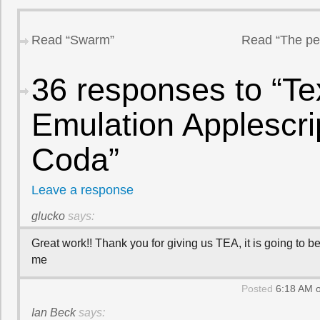
Read “Swarm”
Read “The per
36 responses to “T
Emulation Applescrip
Coda”
Leave a response
glucko
says:
Great work!! Thank you for giving us TEA, it is going to be
me
Posted
6:18 AM o
Ian Beck
says: