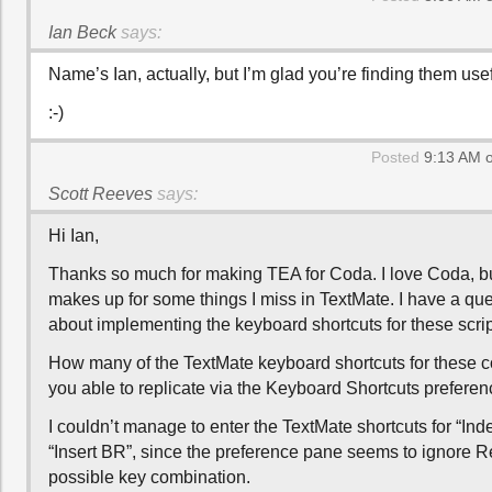
Ian Beck
says:
Name’s Ian, actually, but I’m glad you’re finding them usef
:-)
Posted
9:13 AM o
Scott Reeves
says:
Hi Ian,
Thanks so much for making TEA for Coda. I love Coda, but
makes up for some things I miss in TextMate. I have a que
about implementing the keyboard shortcuts for these scrip
How many of the TextMate keyboard shortcuts for thes
you able to replicate via the Keyboard Shortcuts prefere
I couldn’t manage to enter the TextMate shortcuts for “Ind
“Insert BR”, since the preference pane seems to ignore R
possible key combination.