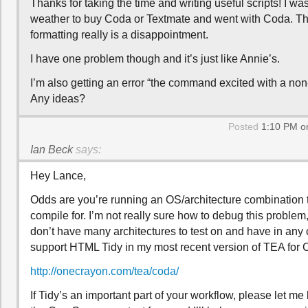
Thanks for taking the time and writing useful scripts! I wa
weather to buy Coda or Textmate and went with Coda. The
formatting really is a disappointment.
I have one problem though and it’s just like Annie’s.
I’m also getting an error “the command excited with a non-
Any ideas?
Posted
1:10 PM on
Ian Beck
says:
Hey Lance,
Odds are you’re running an OS/architecture combination th
compile for. I’m not really sure how to debug this problem,
don’t have many architectures to test on and have in any
support HTML Tidy in my most recent version of TEA for 
http://onecrayon.com/tea/coda/
If Tidy’s an important part of your workflow, please let m