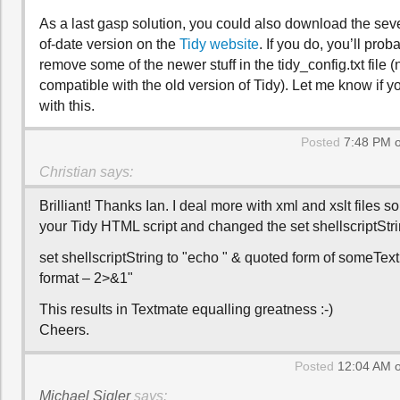
As a last gasp solution, you could also download the seve
of-date version on the
Tidy website
. If you do, you’ll prob
remove some of the newer stuff in the tidy_config.txt file (not
compatible with the old version of Tidy). Let me know if 
with this.
Posted
7:48 PM o
Christian
says:
Brilliant! Thanks Ian. I deal more with xml and xslt files so
your Tidy HTML script and changed the set shellscriptStrin
set shellscriptString to "echo " & quoted form of someText 
format – 2>&1"
This results in Textmate equalling greatness :-)
Cheers.
Posted
12:04 AM o
Michael Sigler
says: