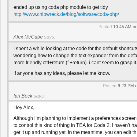
ended up using coda php module to get tidy
http://www.chipwreck.de/blog/software/coda-php/
Posted
10:45 AM on
Alex McCabe
says:
I spent a while looking at the code for the default shortcut
wondering how to change the text expander from the defaul
more friendly ctrl+return (^+return). i cant seem to grasp it
if anyone has any ideas, please let me know.
Posted
9:23 PM o
Ian Beck
says:
Hey Alex,
Although I’m planning to implement a preferences screen
to control this kind of thing in TEA for Coda 2, I haven’t 
get it up and running yet. In the meantime, you can edit th