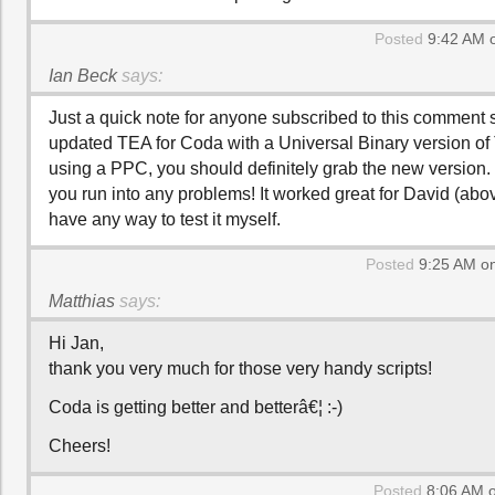
Posted
9:42 AM 
Ian Beck
says:
Just a quick note for anyone subscribed to this comment s
updated TEA for Coda with a Universal Binary version of T
using a PPC, you should definitely grab the new version.
you run into any problems! It worked great for David (above
have any way to test it myself.
Posted
9:25 AM on
Matthias
says:
Hi Jan,
thank you very much for those very handy scripts!
Coda is getting better and betterâ€¦ :-)
Cheers!
Posted
8:06 AM o