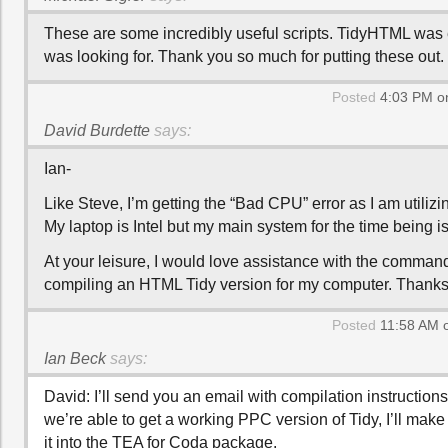
These are some incredibly useful scripts. TidyHTML was 
was looking for. Thank you so much for putting these out.
Posted
4:03 PM on
David Burdette
says:
Ian-
Like Steve, I’m getting the “Bad CPU” error as I am utilizi
My laptop is Intel but my main system for the time being i
At your leisure, I would love assistance with the command
compiling an HTML Tidy version for my computer. Thanks
Posted
11:58 AM o
Ian Beck
says:
David: I’ll send you an email with compilation instructions 
we’re able to get a working PPC version of Tidy, I’ll make
it into the TEA for Coda package.