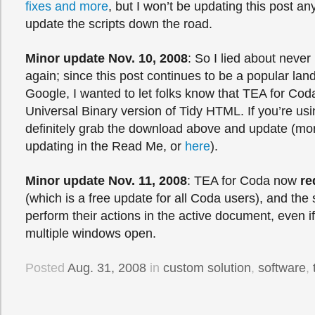
fixes and more
, but I won’t be updating this post a
update the scripts down the road.
Minor update Nov. 10, 2008
: So I lied about never
again; since this post continues to be a popular land
Google, I wanted to let folks know that TEA for Cod
Universal Binary version of Tidy HTML. If you’re us
definitely grab the download above and update (mor
updating in the Read Me, or
here
).
Minor update Nov. 11, 2008
: TEA for Coda now
re
(which is a free update for all Coda users), and the 
perform their actions in the active document, even if
multiple windows open.
Posted
Aug. 31, 2008
in
custom solution
,
software
,