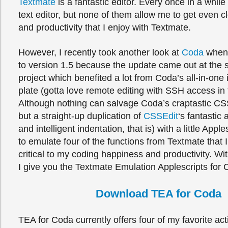
Textmate
is a fantastic editor. Every once in a while I
text editor, but none of them allow me to get even c
and productivity that I enjoy with Textmate.
However, I recently took another look at
Coda
when 
to version 1.5 because the update came out at the 
project which benefited a lot from Coda’s all-in-one 
plate (gotta love remote editing with SSH access in t
Although nothing can salvage Coda’s craptastic CSS
but a straight-up duplication of
CSSEdit
‘s fantastic
and intelligent indentation, that is) with a little Appl
to emulate four of the functions from Textmate that I
critical to my coding happiness and productivity. Wit
I give you the Textmate Emulation Applescripts for 
Download TEA for Coda
TEA for Coda currently offers four of my favorite ac