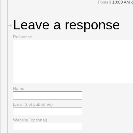
Posted
10:09 AM o
Leave a response
Response
Name
Email (not published)
Website (optional)