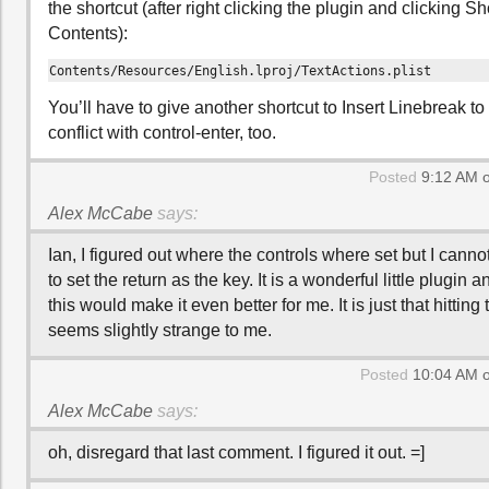
the shortcut (after right clicking the plugin and clicking
Contents):
Contents/Resources/English.lproj/TextActions.plist
You’ll have to give another shortcut to Insert Linebreak to
conflict with control-enter, too.
Posted
9:12 AM o
Alex McCabe
says:
Ian, I figured out where the controls where set but I canno
to set the return as the key. It is a wonderful little plugin a
this would make it even better for me. It is just that hitti
seems slightly strange to me.
Posted
10:04 AM o
Alex McCabe
says:
oh, disregard that last comment. I figured it out. =]