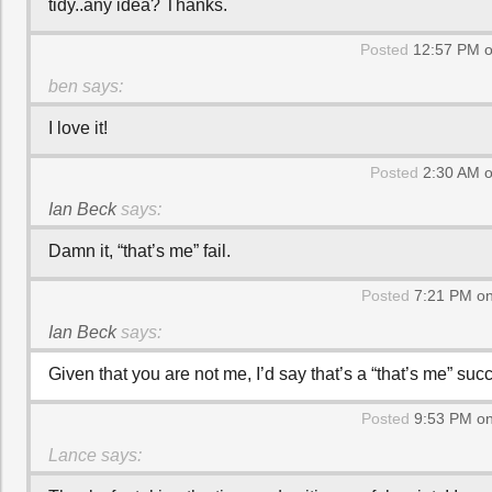
tidy..any idea? Thanks.
Posted
12:57 PM o
ben
says:
I love it!
Posted
2:30 AM o
Ian Beck
says:
Damn it, “that’s me” fail.
Posted
7:21 PM on
Ian Beck
says:
Given that you are not me, I’d say that’s a “that’s me” suc
Posted
9:53 PM on
Lance
says: