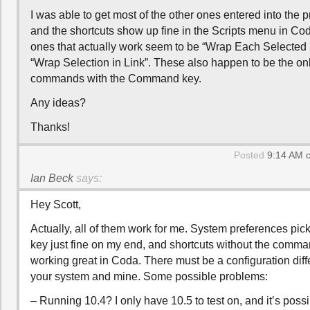
I was able to get most of the other ones entered into the 
and the shortcuts show up fine in the Scripts menu in Cod
ones that actually work seem to be “Wrap Each Selected 
“Wrap Selection in Link”. These also happen to be the on
commands with the Command key.
Any ideas?
Thanks!
Posted
9:14 AM o
Ian Beck
says:
Hey Scott,
Actually, all of them work for me. System preferences pick
key just fine on my end, and shortcuts without the comma
working great in Coda. There must be a configuration di
your system and mine. Some possible problems:
– Running 10.4? I only have 10.5 to test on, and it’s poss