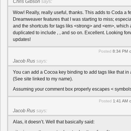
Chris Gibson
says:
Wow! Really, really useful, thanks. This adds to Coda a f
Dreamweaver features that I was starting to miss; especi
and the shortcuts for tags liks <strong> and <em>, which 
duplicated to include , , and so on. Excellent. Looking fo
updates!
Posted
8:34 PM o
Jacob Rus
says:
You can add a Cocoa key binding to add tags like that in
(See site linked to my name).
Assuming your comment box properly escapes < symbols
Posted
1:41 AM o
Jacob Rus
says:
Alas, it doesn’t. Well that basically said: