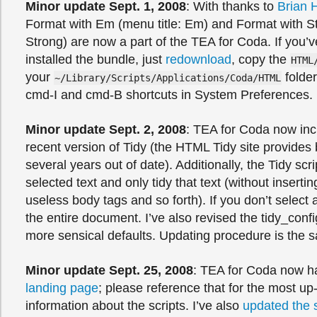
Minor update Sept. 1, 2008
: With thanks to
Brian 
Format with Em (menu title: Em) and Format with St
Strong) are now a part of the TEA for Coda. If you’v
installed the bundle, just
redownload
, copy the
HTML
your
folder
~/Library/Scripts/Applications/Coda/HTML
cmd-I and cmd-B shortcuts in System Preferences.
Minor update Sept. 2, 2008
: TEA for Coda now inc
recent version of Tidy (the HTML Tidy site provides 
several years out of date). Additionally, the Tidy scr
selected text and only tidy that text (without inserti
useless body tags and so forth). If you don’t select any
the entire document. I’ve also revised the tidy_config
more sensical defaults. Updating procedure is the 
Minor update Sept. 25, 2008
: TEA for Coda now h
landing page
; please reference that for the most up
information about the scripts. I’ve also
updated the s