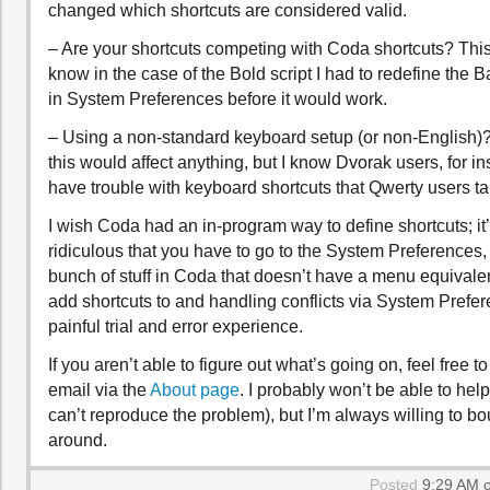
changed which shortcuts are considered valid.
– Are your shortcuts competing with Coda shortcuts? This i
know in the case of the Bold script I had to redefine the 
in System Preferences before it would work.
– Using a non-standard keyboard setup (or non-English)? 
this would affect anything, but I know Dvorak users, for in
have trouble with keyboard shortcuts that Qwerty users ta
I wish Coda had an in-program way to define shortcuts; it’
ridiculous that you have to go to the System Preferences, 
bunch of stuff in Coda that doesn’t have a menu equivalent 
add shortcuts to and handling conflicts via System Prefer
painful trial and error experience.
If you aren’t able to figure out what’s going on, feel free 
email via the
About page
. I probably won’t be able to hel
can’t reproduce the problem), but I’m always willing to b
around.
Posted
9:29 AM o